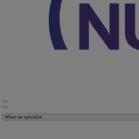
Discover Nutricia
Where we specialize
Explore our products
Latest News
You are on Nutricia Global