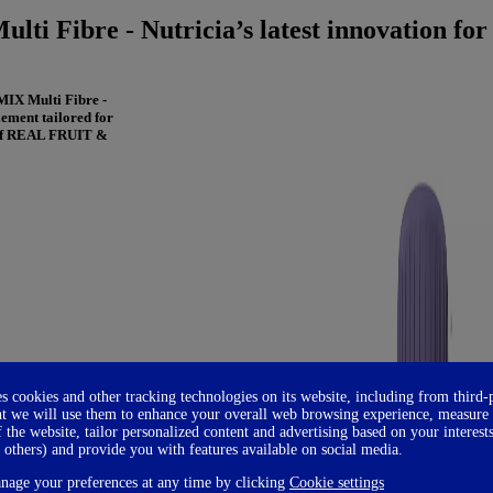
ti Fibre - Nutricia’s latest innovation for
MIX Multi Fibre -
ement tailored for
x of REAL FRUIT &
es cookies and other tracking technologies on its website, including from third-
t we will use them to enhance your overall web browsing experience, measure
f the website, tailor personalized content and advertising based on your interest
 others) and provide you with features available on social media.
age your preferences at any time by clicking
Cookie settings