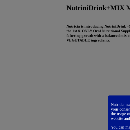
NutriniDrink+MIX Mul
Nutricia is introducing NutriniDrink +
the 1st & ONLY Oral Nutritional Suppl
faltering growth with a balanced mi
VEGETABLE ingredients.
Nutricia us
your consen
the usage o
website and
You can man