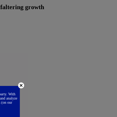
 faltering growth
party. With
 and analyze
s (on our