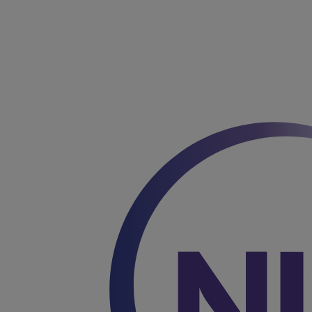
You are on Nutricia Global