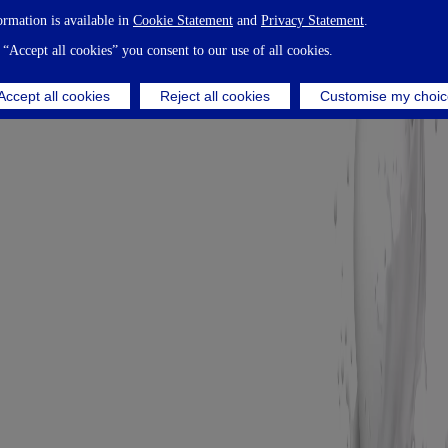
ormation is available in
Cookie Statement
and
Privacy Statement
.
 “Accept all cookies” you consent to our use of all cookies.
Accept all cookies
Reject all cookies
Customise my choic