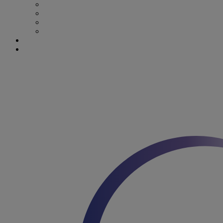
Stroke & Dysphagia
Wound Care
First 1000 days
Enteral Tube Feeding & Medical Devices
Explore our products
Latest News