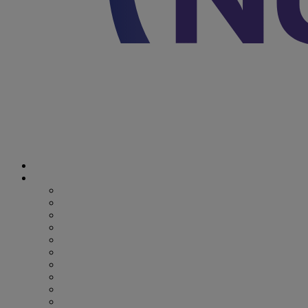
Discover Nutricia
Where we specialize
Where we specialize
Preterm
Cow's Milk Allergy
Epilepsy
Inherited Metabolic Disorders
Pediatric DRM
DRM & Frailty
Oncology
Early Alzheimer’s Disease
Recovery from Critical Illness