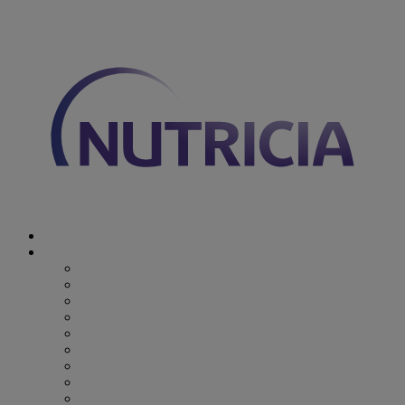
You are on Nutricia Global
Discover Nutricia
Where we specialize
Where we specialize
Preterm
Cow's Milk Allergy
Epilepsy
Inherited Metabolic Disorders
Pediatric DRM
DRM & Frailty
Oncology
Early Alzheimer’s Disease