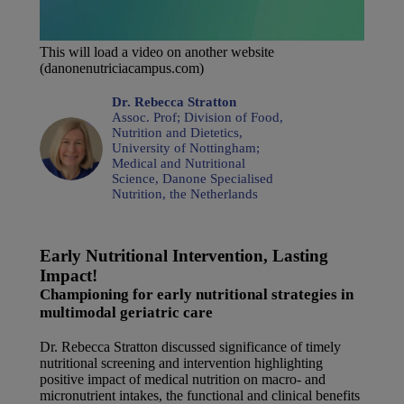
This will load a video on another website
(danonenutriciacampus.com)
Dr. Rebecca Stratton
Assoc. Prof; Division of Food,
Nutrition and Dietetics,
University of Nottingham;
Medical and Nutritional
Science, Danone Specialised
Nutrition, the Netherlands
Early Nutritional Intervention, Lasting
Impact!
Championing for early nutritional strategies in
multimodal geriatric care
Dr. Rebecca Stratton discussed significance of timely
nutritional screening and intervention highlighting
positive impact of medical nutrition on macro- and
micronutrient intakes, the functional and clinical benefits