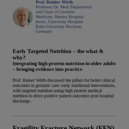
Prof. Rainier Wirth
Professor Dr. Med; Department
and Chair of Geriatric
Medicine, Marien Hospital
herne, University Hospital
Ruhr-Univeristy Bochum,
Germany
Early Targeted Nutrition – the what &
why?
Integrating high protein nutrition in older adults
– bringing evidence into practice
Prof. Rainer Wirth discussed the pillars for better clinical
outcomes in geriatric care: early nutritional interventions,
with targeted nutrition using high protein medical
nutrition to drive positive patient outcomes post hospital
discharge.
Watch the video at Danone Nutricia Campus
Fragility Fracture Network (FFN)