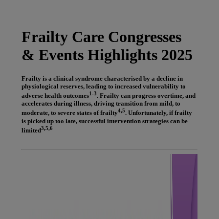
Latest News
You are on Nutricia Global
Frailty Care Congresses
& Events Highlights 2025
Frailty is a clinical syndrome characterised by a decline in
physiological reserves, leading to increased vulnerability to
1-3
adverse health outcomes
. Frailty can progress overtime, and
accelerates during illness, driving transition from mild, to
4,5
moderate, to severe states of frailty
. Unfortunately, if frailty
is picked up too late, successful intervention strategies can be
3,5,6
limited