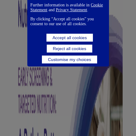
Further information is available in
Cookie
Statement
and
Privacy Statement
.
By clicking “Accept all cookies” you
consent to our use of all cookies.
Accept all cookies
Reject all cookies
Customise my choices