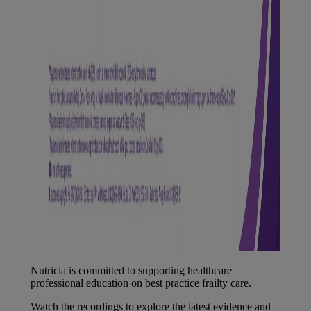
Nutricia is committed to supporting healthcare
professional education on best practice frailty care.
Watch the recordings to explore the latest evidence and