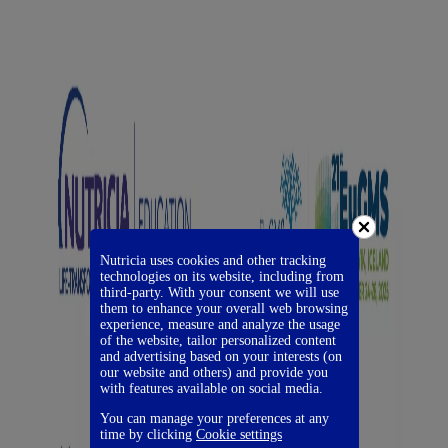
Nutricia uses cookies and other tracking
technologies on its website, including from
third-party. With your consent we will use
them to enhance your overall web browsing
experience, measure and analyze the usage
of the website, tailor personalized content
and advertising based on your interests (on
our website and others) and provide you
with features available on social media.
You can manage your preferences at any
time by clicking
Cookie settings