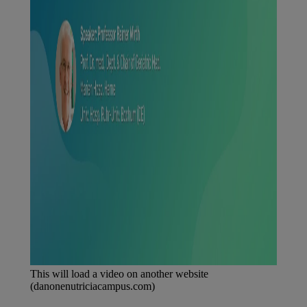
This will load a video on another website
(danonenutriciacampus.com)