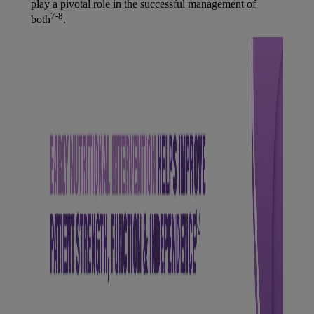
play a pivotal role in the successful management of
7-8
both
.