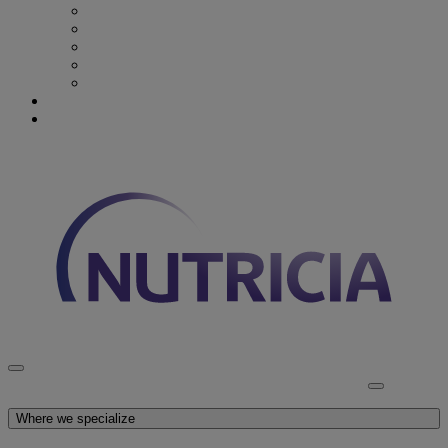
Recovery from Critical Illness
Stroke & Dysphagia
Wound Care
First 1000 days
Enteral Tube Feeding & Medical Devices
Explore our products
Latest News
Discover Nutricia
Where we specialize
Explore our products