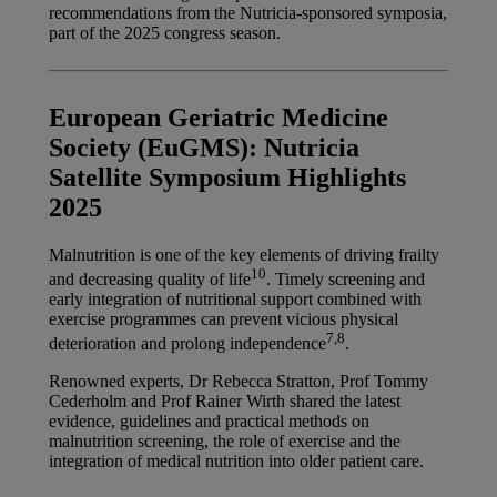
recommendations from the Nutricia-sponsored symposia,
part of the 2025 congress season.
European Geriatric Medicine
Society (EuGMS): Nutricia
Satellite Symposium Highlights
2025
Malnutrition is one of the key elements of driving frailty
10
and decreasing quality of life
. Timely screening and
early integration of nutritional support combined with
exercise programmes can prevent vicious physical
7,8
deterioration and prolong independence
.
Renowned experts, Dr Rebecca Stratton, Prof Tommy
Cederholm and Prof Rainer Wirth shared the latest
evidence, guidelines and practical methods on
malnutrition screening, the role of exercise and the
integration of medical nutrition into older patient care.