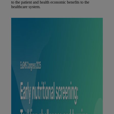
to the patient and health economic benefits to the
healthcare system.
Watch the video at Danone Nutricia Campus