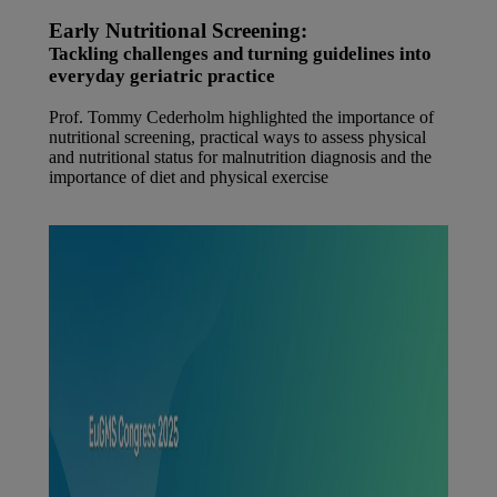
Early Nutritional Screening:
Tackling challenges and turning guidelines into
everyday geriatric practice
Prof. Tommy Cederholm highlighted the importance of
nutritional screening, practical ways to assess physical
and nutritional status for malnutrition diagnosis and the
importance of diet and physical exercise
Watch the video at Danone Nutricia Campus