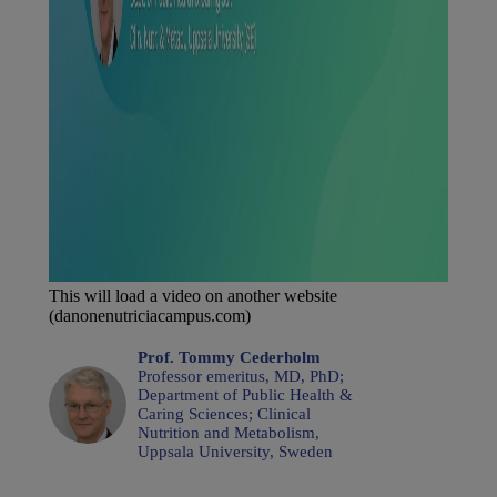
This will load a video on another website
(danonenutriciacampus.com)
Prof. Tommy Cederholm
Professor emeritus, MD, PhD;
Department of Public Health &
Caring Sciences; Clinical
Nutrition and Metabolism,
Uppsala University, Sweden