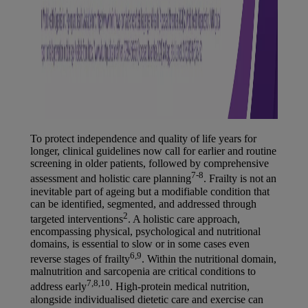
To protect independence and quality of life years for
longer, clinical guidelines now call for earlier and routine
screening in older patients, followed by comprehensive
7-8
assessment and holistic care planning
. Frailty is not an
inevitable part of ageing but a modifiable condition that
can be identified, segmented, and addressed through
2
targeted interventions
. A holistic care approach,
encompassing physical, psychological and nutritional
domains, is essential to slow or in some cases even
6,9
reverse stages of frailty
. Within the nutritional domain,
malnutrition and sarcopenia are critical conditions to
7,8,10
address early
. High-protein medical nutrition,
alongside individualised dietetic care and exercise can