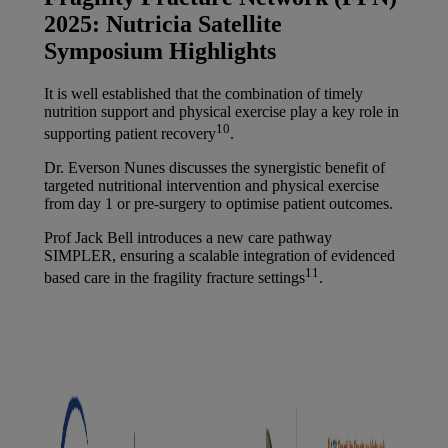
2025: Nutricia Satellite
Symposium Highlights
It is well established that the combination of timely
nutrition support and physical exercise play a key role in
10
supporting patient recovery
.
Dr. Everson Nunes discusses the synergistic benefit of
targeted nutritional intervention and physical exercise
from day 1 or pre-surgery to optimise patient outcomes.
Prof Jack Bell introduces a new care pathway
SIMPLER, ensuring a scalable integration of evidenced
11
based care in the fragility fracture settings
.