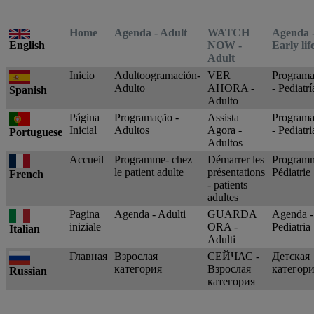
Latest News
You are on Nutricia Global
Home
Agenda - Adult
WATCH
Agenda 
English
NOW -
Early lif
Adult
Inicio
Adultoogramación-
VER
Programa
Adulto
AHORA -
- Pediatrí
Spanish
Adulto
Página
Programação -
Assista
Program
Inicial
Adultos
Agora -
- Pediatri
Portuguese
Adultos
Accueil
Programme- chez
Démarrer les
Programm
le patient adulte
présentations
Pédiatrie
French
- patients
adultes
Pagina
Agenda - Adulti
GUARDA
Agenda -
iniziale
ORA -
Pediatria
Italian
Adulti
Главная
Взрослая
СЕЙЧАС -
Детская
категория
Взрослая
категор
Russian
категория