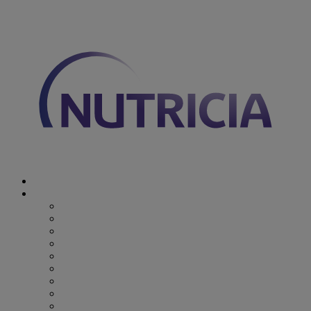
You are on Nutricia Global
Discover Nutricia
Where we specialize
Where we specialize
Preterm
Cow's Milk Allergy
Epilepsy
Inherited Metabolic Disorders
Pediatric DRM
DRM & Frailty
Oncology
Early Alzheimer’s Disease