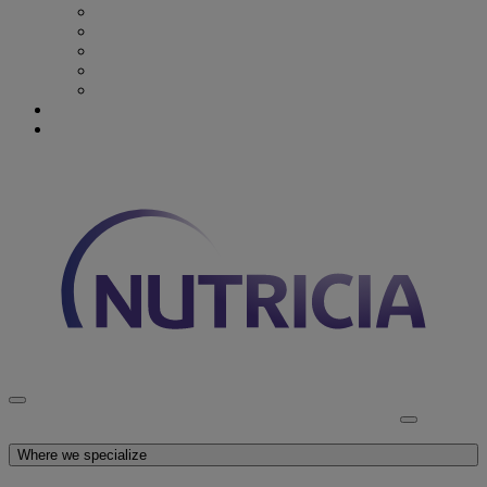
Recovery from Critical Illness
Stroke & Dysphagia
Wound Care
First 1000 days
Enteral Tube Feeding & Medical Devices
Explore our products
Latest News
Discover Nutricia
Where we specialize
Explore our products