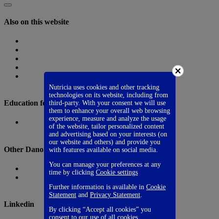
Also on this website
Homepage
Nutricia Congresses
The Role of Nutrition
Nutricia Heritage
Where to find us
Nutricia uses cookies and other tracking
technologies on its website, including from
Education for Healthcare Professionals
third-party. With your consent we will use
them to enhance your overall web browsing
experience, measure and analyze the usage
Danone Nutricia Campus
of the website, tailor personalized content
and advertising based on your interests (on
our website and others) and provide you
Other Danone websites
with features available on social media.
You can manage your preferences at any
Danone
time by clicking
Cookie settings
Danone Research
Further information is available in
Cookie
Statement
and
Privacy Statement
.
Linkedin
By clicking “Accept all cookies” you
consent to our use of all cookies.