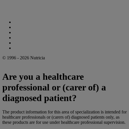
Cookie Statement
Privacy Statement
Legal Notice
Accessibility Statement
Danone Ethics Line
Cookie Settings
© 1996 - 2026 Nutricia
Are you a healthcare
professional or (carer of) a
diagnosed patient?
The product information for this area of specialization is intended for
healthcare professionals or (carers of) diagnosed patients only, as
these products are for use under healthcare professional supervision.