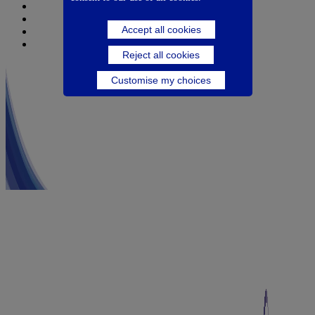
Nutricia
Danone
Accept all cookies
Danone Nutricia Campus
Danone Research
Reject all cookies
Customise my choices