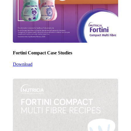
Fortini Compact Case Studies
Download