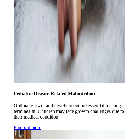
Pediatric Disease Related Malnutrition
Optimal growth and development are essential for long-
term health. Children may face growth challenges due to
their medical condition.
Find out more