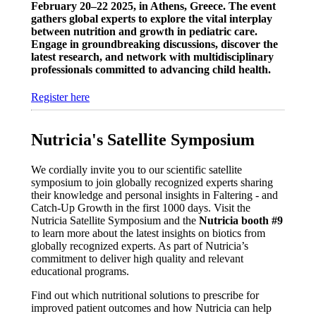
February 20–22 2025, in Athens, Greece. The event
gathers global experts to explore the vital interplay
between nutrition and growth in pediatric care.
Engage in groundbreaking discussions, discover the
latest research, and network with multidisciplinary
professionals committed to advancing child health.
Register here
Nutricia's Satellite Symposium
We cordially invite you to our scientific satellite
symposium to join globally recognized experts sharing
their knowledge and personal insights in Faltering - and
Catch-Up Growth in the first 1000 days. Visit the
Nutricia Satellite Symposium and the
Nutricia booth #9
to learn more about the latest insights on biotics from
globally recognized experts. As part of Nutricia’s
commitment to deliver high quality and relevant
educational programs.
Find out which nutritional solutions to prescribe for
improved patient outcomes and how Nutricia can help