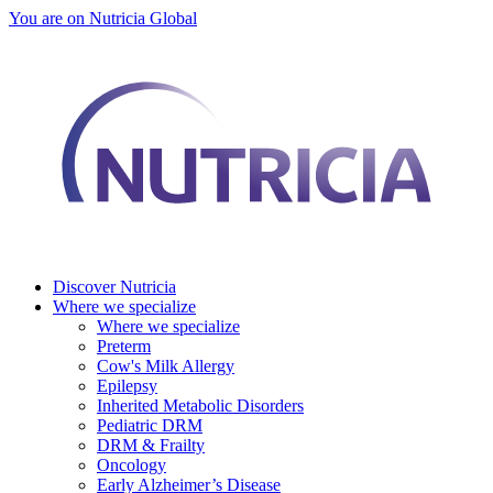
You are on Nutricia Global
Discover Nutricia
Where we specialize
Where we specialize
Preterm
Cow's Milk Allergy
Epilepsy
Inherited Metabolic Disorders
Pediatric DRM
DRM & Frailty
Oncology
Early Alzheimer’s Disease