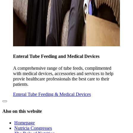
Enteral Tube Feeding and Medical Devices
A comprehensive range of tube feeds, complimented
with medical devices, accessories and services to help
provie healthcare professionals the best care to their
patients.
Enteral Tube Feeding & Medical Devices
Also on this website
Homepage
Nutricia Congresses