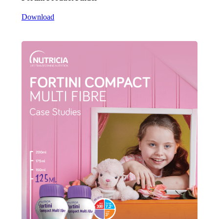
Download