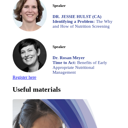
Speaker
DR. JESSIE HULST (CA)
Identifying a Problem:
The Why
and How of Nutrition Screening
Speaker
Dr. Rosan Meyer
Time to Act:
Benefits of Early
Appropriate Nutritional
Management
Register here
Useful materials