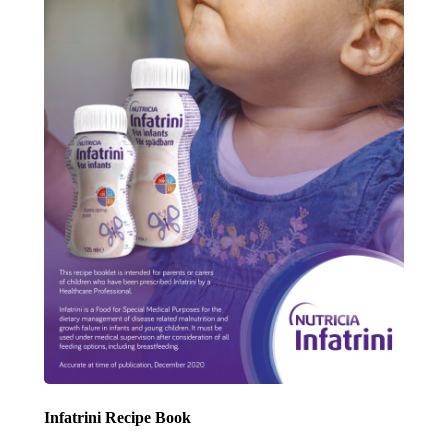
Infatrini Recipe Book