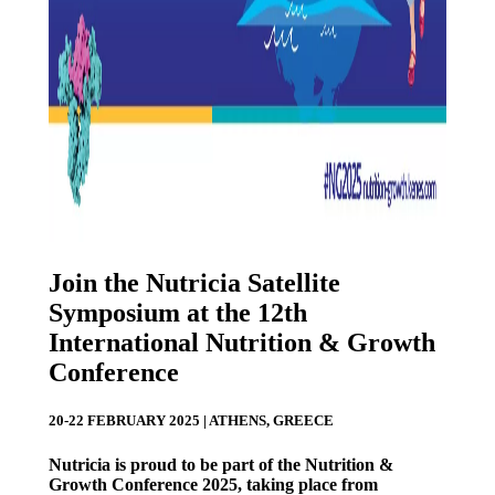
Join the Nutricia Satellite
Symposium at the 12th
International Nutrition & Growth
Conference
20-22 FEBRUARY 2025 | ATHENS, GREECE
Nutricia is proud to be part of the Nutrition &
Growth Conference 2025, taking place from