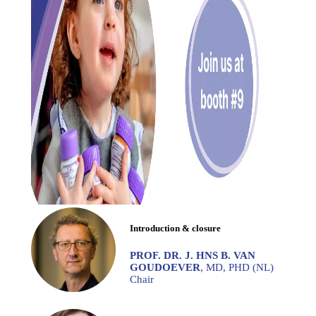
Introduction & closure
PROF. DR. J. HNS B. VAN
GOUDOEVER
, MD, PHD (NL)
Chair