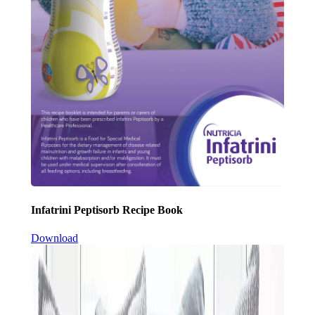
Infatrini Peptisorb Recipe Book
Download