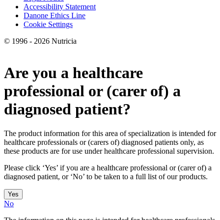
Accessibility Statement
Danone Ethics Line
Cookie Settings
© 1996 - 2026 Nutricia
Are you a healthcare
professional or (carer of) a
diagnosed patient?
The product information for this area of specialization is intended for
healthcare professionals or (carers of) diagnosed patients only, as
these products are for use under healthcare professional supervision.
Please click ‘Yes’ if you are a healthcare professional or (carer of) a
diagnosed patient, or ‘No’ to be taken to a full list of our products.
Yes
No