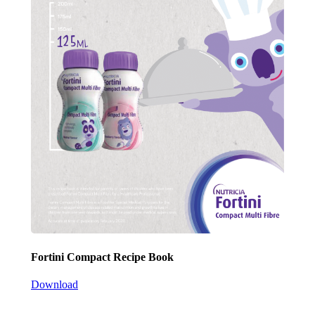
Fortini Compact Recipe Book
Download