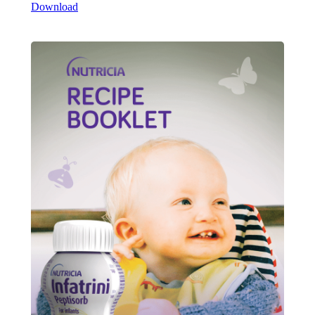
Download