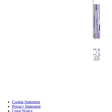
Cookie Statement
Privacy Statement
Legal Notice