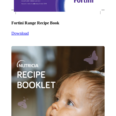
Fortini Range Recipe Book
Download