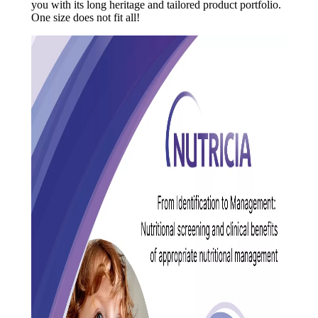
you with its long heritage and tailored product portfolio.
One size does not fit all!