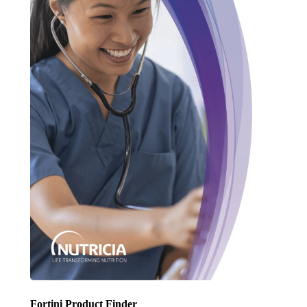
Fortini Product Finder