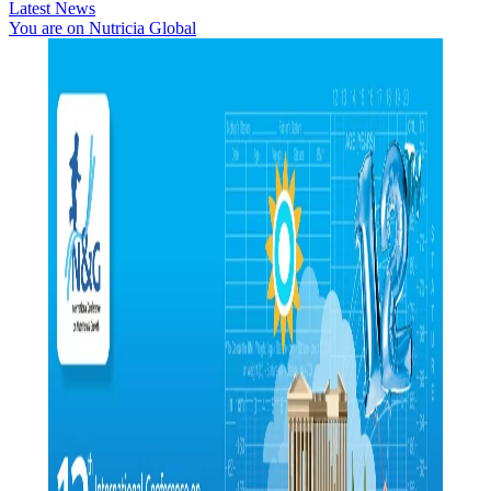
Latest News
You are on Nutricia Global