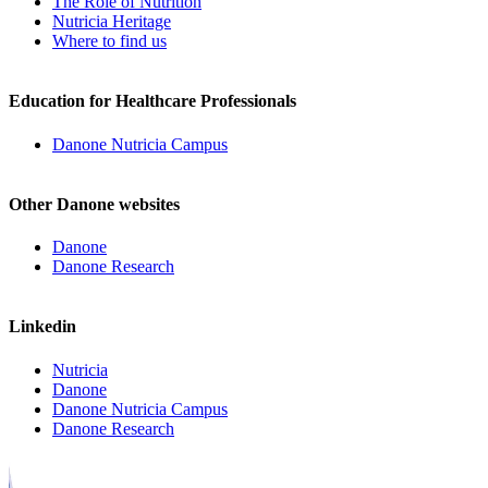
The Role of Nutrition
Nutricia Heritage
Where to find us
Education for Healthcare Professionals
Danone Nutricia Campus
Other Danone websites
Danone
Danone Research
Linkedin
Nutricia
Danone
Danone Nutricia Campus
Danone Research