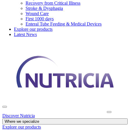
Recovery from Critical Illness
Stroke & Dysphagia
Wound Care
First 1000 days
Enteral Tube Feeding & Medical Devices
Explore our products
Latest News
Discover Nutricia
Where we specialize
Explore our products