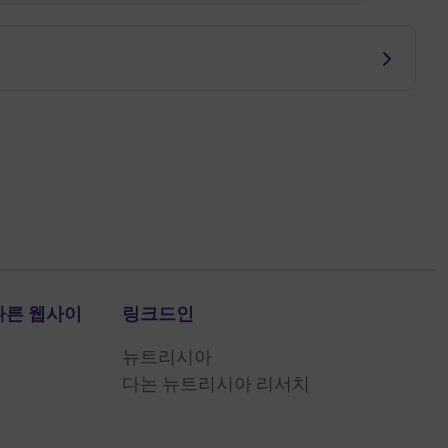
다른 웹사이
링크드인
뉴트리시아
다논 뉴트리시아 리서치