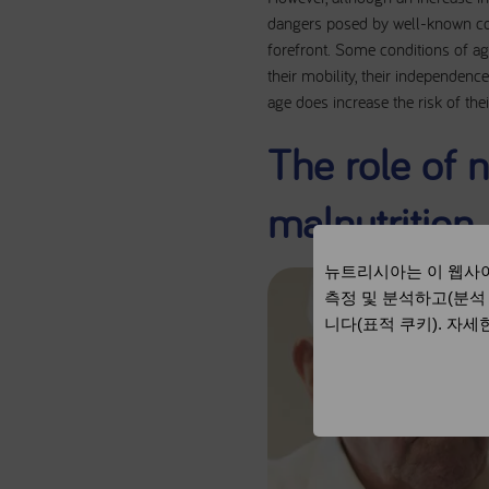
dangers posed by well-known cond
forefront. Some conditions of agi
their mobility, their independence
age does increase the risk of th
The role of n
malnutrition
뉴트리시아는 이 웹사이
측정 및 분석하고(분석
니다(표적 쿠키). 자