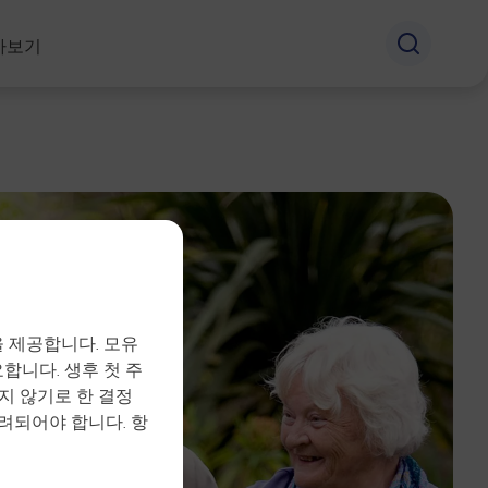
아보기
 제공합니다. 모유
합니다. 생후 첫 주
지 않기로 한 결정
려되어야 합니다. 항