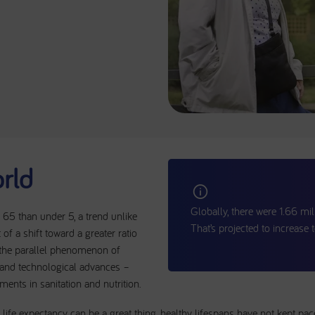
rld
Globally, there were 1.66 mil
65 than under 5, a trend unlike
That’s projected to increase
t of a shift toward a greater ratio
 the parallel phenomenon of
l and technological advances –
nts in sanitation and nutrition.
life expectancy can be a great thing, healthy lifespans have not kept pac