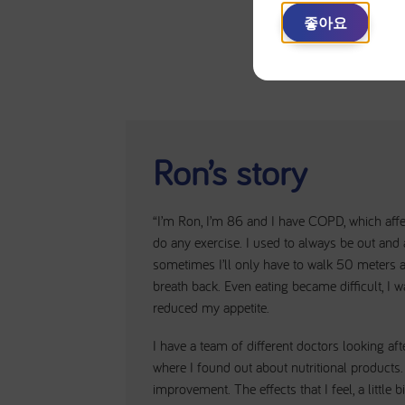
좋아요
Ron’s story
“I’m Ron, I’m 86 and I have COPD, which affec
do any exercise. I used to always be out and
sometimes I’ll only have to walk 50 meters an
breath back. Even eating became difficult, I w
reduced my appetite.
I have a team of different doctors looking aft
where I found out about nutritional products.
improvement. The effects that I feel, a little 