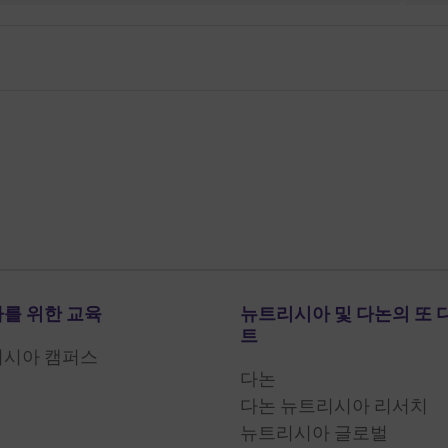
를 위한 교육
뉴트리시아 및 다논의 또 
트
리시아 캠퍼스
다논
다논 뉴트리시아 리서치
뉴트리시아 글로벌