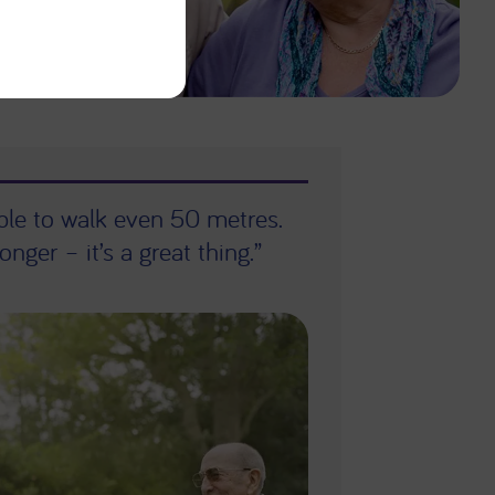
able to walk even 50 metres.
onger – it’s a great thing.”