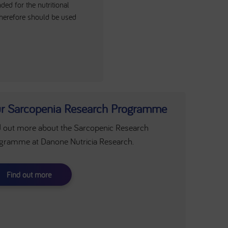
ed for the nutritional
herefore should be used
r Sarcopenia Research Programme
d out more about the Sarcopenic Research
gramme at Danone Nutricia Research.
Find out more