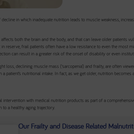
of decline in which inadequate nutrition leads to muscle weakness, increasi
at affects both the brain and the body, and that can leave older patients v
eft in reserve, frail patients often have a low resistance to even the most 
ction can result in a greater risk of the onset of disability or even institut
ht loss, declining muscle mass (‘sarcopenia’) and frailty, are often viewed
a patient’s nutritional intake. In fact, as we get older, nutrition becomes
al intervention with medical nutrition products as part of a comprehensi
n to a healthy aging trajectory.
Our Frailty and Disease Related Malnutri