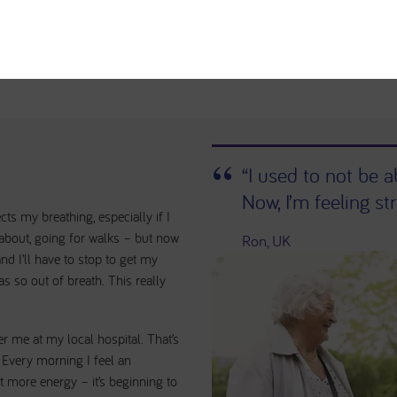
“I used to not be 
Now, I’m feeling str
ts my breathing, especially if I
 about, going for walks – but now
Ron, UK
d I’ll have to stop to get my
as so out of breath. This really
er me at my local hospital. That’s
 Every morning I feel an
bit more energy – it’s beginning to