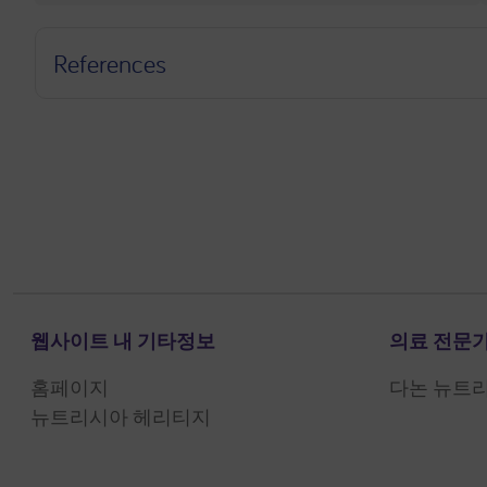
References
웹사이트 내 기타정보
의료 전문가
홈페이지
다논 뉴트
뉴트리시아 헤리티지