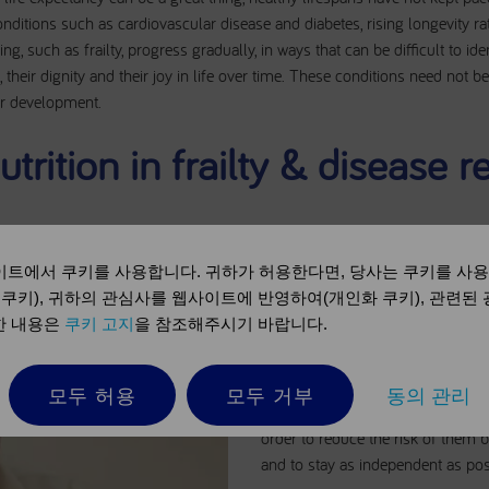
itions such as cardiovascular disease and diabetes, rising longevity rat
ng, such as frailty, progress gradually, in ways that can be difficult to id
, their dignity and their joy in life over time. These conditions need not be
eir development.
utrition in frailty & disease r
트에서 쿠키를 사용합니다. 귀하가 허용한다면, 당사는 쿠키를 사
Disease related malnutrition can 
 쿠키), 귀하의 관심사를 웹사이트에 반영하여(개인화 쿠키), 관련된
which reduces body strength and w
세한 내용은
쿠키 고지
을 참조해주시기 바랍니다.
known as ‘frailty’. This in turn redu
and energy levels. The vicious ci
more restrictions on physical activ
모두 허용
모두 거부
동의 관리
of independence. Frail patients ne
order to reduce the risk of them
and to stay as independent as pos