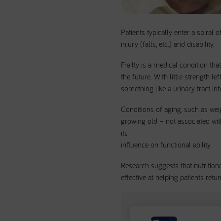
Patients typically enter a spiral 
injury (falls, etc.) and disability.
Frailty is a medical condition th
the future. With little strength l
something like a urinary tract infe
Conditions of aging, such as weig
growing old – not associated with 
its
influence on functional ability.
Research suggests that nutrition
effective at helping patients retur