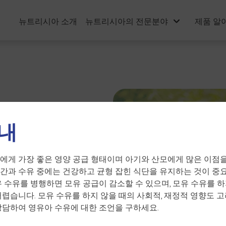
뉴트리시아 소개
뉴트리시아의 전문분야
제품 알
내
e related
에게 가장 좋은 영양 공급 형태이며 아기와 산모에게 많은 이점을
간과 수유 중에는 건강하고 균형 잡힌 식단을 유지하는 것이 중요
유 수유를 병행하면 모유 공급이 감소할 수 있으며, 모유 수유를 하
어렵습니다. 모유 수유를 하지 않을 때의 사회적, 재정적 영향도 고
상담하여 영유아 수유에 대한 조언을 구하세요.