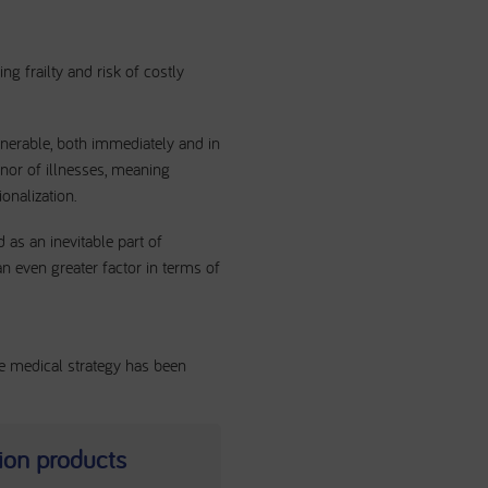
ng frailty and risk of costly
ulnerable, both immediately and in
minor of illnesses, meaning
ionalization.
 as an inevitable part of
 an even greater factor in terms of
ve medical strategy has been
tion products