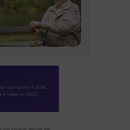
lion hip fractures in 2018.
1
 to 6 million by 2050
.
e with longevity. Besides the