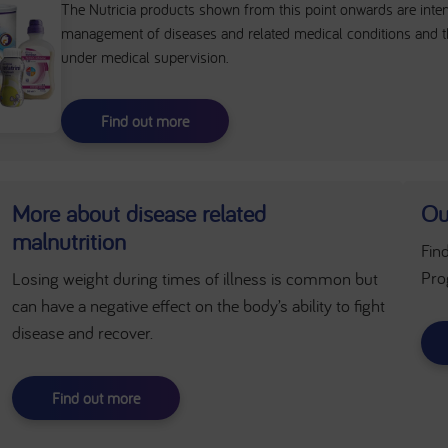
The Nutricia products shown from this point onwards are intend
management of diseases and related medical conditions and t
under medical supervision.
Find out more
More about disease related
Ou
malnutrition
Fin
Pro
Losing weight during times of illness is common but
can have a negative effect on the body’s ability to fight
disease and recover.
Find out more