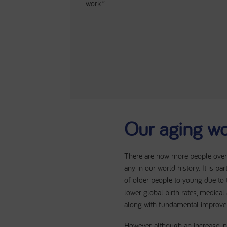
work.”
Our aging wo
There are now more people over 
any in our world history. It is par
of older people to young due to
lower global birth rates, medica
along with fundamental improveme
However, although an increase in 