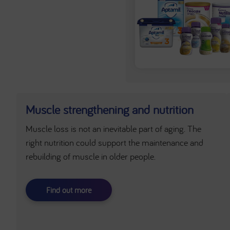
Muscle strengthening and nutrition
Muscle loss is not an inevitable part of aging. The
right nutrition could support the maintenance and
rebuilding of muscle in older people.
Find out more