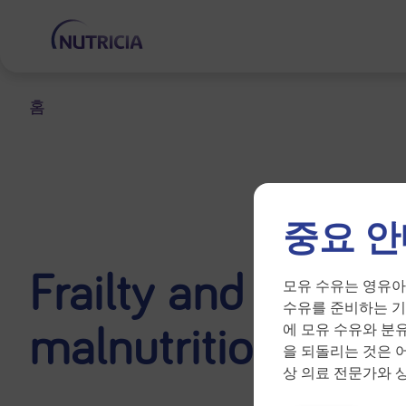
홈
중요 안
Frailty and diseas
모유 수유는 영유아
수유를 준비하는 기
malnutrition
에 모유 수유와 분
을 되돌리는 것은 
상 의료 전문가와 