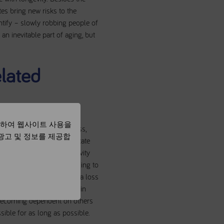
es bring new risks to the
entify – slowly robbing people of
 an inevitable part of aging, but
elated
용하여 웹사이트 사용을
lead to loss of muscle mass,
 광고 및 정보를 제공합
alking speed. This is a state
ces a patient’s overall activity
rcle of reduced energy leading to
ity can eventually lead to a loss
ed extra medical attention in
 becoming dependent on others
sible for as long as possible.