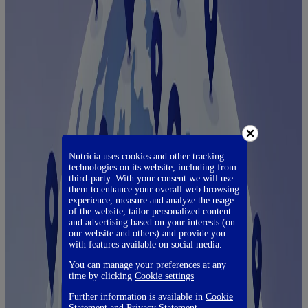
Nutricia uses cookies and other tracking
technologies on its website, including from
third-party. With your consent we will use
them to enhance your overall web browsing
experience, measure and analyze the usage
of the website, tailor personalized content
and advertising based on your interests (on
our website and others) and provide you
with features available on social media.
You can manage your preferences at any
time by clicking
Cookie settings
Further information is available in
Cookie
Statement
and
Privacy Statement
.