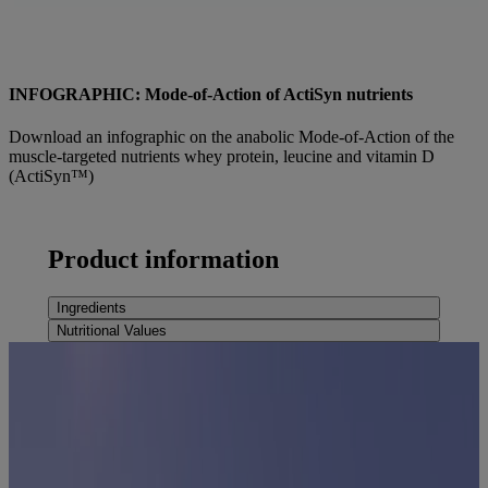
INFOGRAPHIC: Mode-of-Action of ActiSyn nutrients
Download an infographic on the anabolic Mode-of-Action of the
muscle-targeted nutrients whey protein, leucine and vitamin D
(ActiSyn™)
Find out more
Product information
Ingredients
Nutritional Values