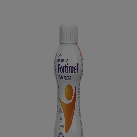
Latest News
You are on Nutricia Global
Go back to overview