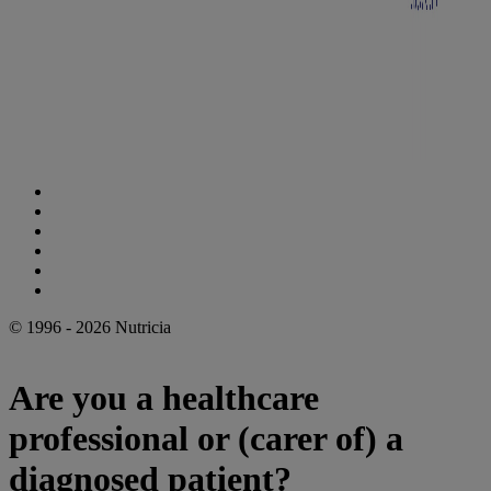
Cookie Statement
Privacy Statement
Legal Notice
Accessibility Statement
Danone Ethics Line
Cookie Settings
© 1996 - 2026 Nutricia
Are you a healthcare
professional or (carer of) a
diagnosed patient?