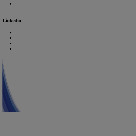
Danone Research
Linkedin
Nutricia
Danone
Danone Nutricia Campus
Danone Research