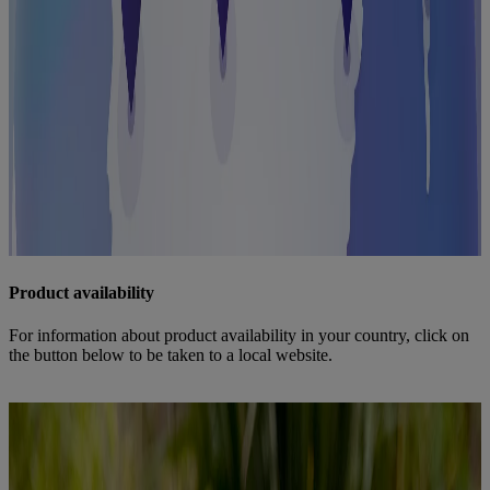
Product availability
For information about product availability in your country, click on
the button below to be taken to a local website.
Overview country websites