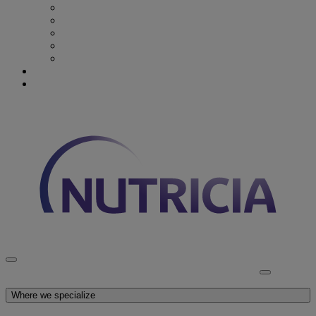
Recovery from Critical Illness
Stroke & Dysphagia
Wound Care
First 1000 days
Enteral Tube Feeding & Medical Devices
Explore our products
Latest News
Discover Nutricia
Where we specialize
Explore our products