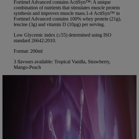
Fortimel Advanced contains ActiSyn™: A unique
combination of nutrients that stimulates muscle protein
synthesis and improves muscle mass.1-4 ActiSyn™ in
Fortimel Advanced contains 100% whey protein (21g),
leucine (3g) and vitamin D (10µg) per serving.
Low Glycemic index (≤55) determined using ISO
standard 26642:2010.
Format: 200ml
3 flavours available: Tropical Vanilla, Strawberry,
Mango-Peach