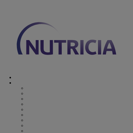
You are on Nutricia Global
Discover Nutricia
Where we specialize
Where we specialize
Preterm
Cow's Milk Allergy
Epilepsy
Inherited Metabolic Disorders
Pediatric DRM
DRM & Frailty
Oncology
Early Alzheimer’s Disease