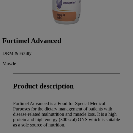
Fortimel Advanced
DRM & Frailty
Muscle
Product description
Fortimel Advanced is a Food for Special Medical
Purposes for the dietary management of patients with
disease-related malnutrition and muscle loss. It is a high
protein and high energy (300kcal) ONS which is suitable
as a sole source of nutrition.