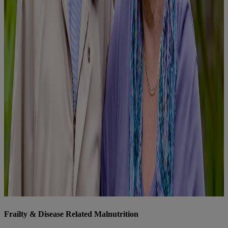
Frailty & Disease Related Malnutrition