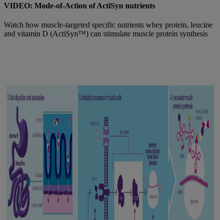
VIDEO: Mode-of-Action of ActiSyn nutrients
Watch how muscle-targeted specific nutrients whey protein, leucine
and vitamin D (ActiSyn™) can stimulate muscle protein synthesis
Find out more