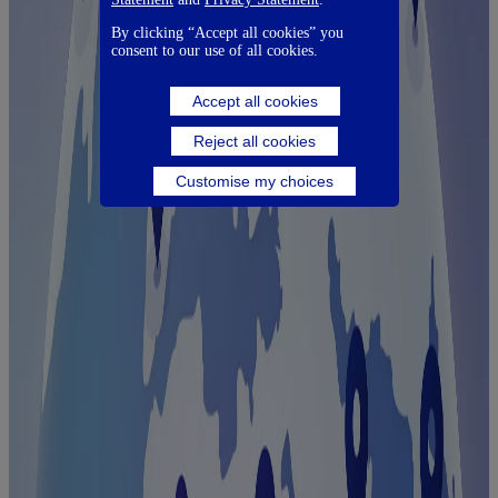
By clicking “Accept all cookies” you
consent to our use of all cookies.
Accept all cookies
Reject all cookies
Customise my choices