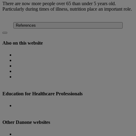
There are now more people over 65 than under 5 years old.
Particularly during times of illness, nutrition place an important role.
Find out more
References
Also on this website
Homepage
Nutricia Congresses
The Role of Nutrition
Nutricia Heritage
Where to find us
Education for Healthcare Professionals
Danone Nutricia Campus
Other Danone websites
Danone