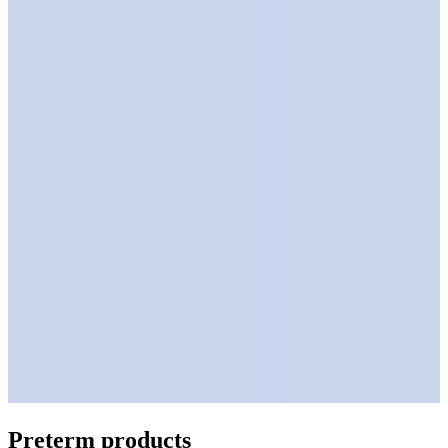
Preterm products