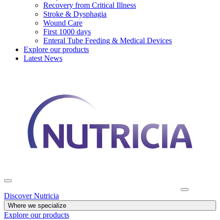
Recovery from Critical Illness
Stroke & Dysphagia
Wound Care
First 1000 days
Enteral Tube Feeding & Medical Devices
Explore our products
Latest News
Discover Nutricia
Where we specialize
Explore our products