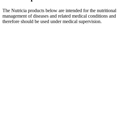
The Nutricia products below are intended for the nutritional
management of diseases and related medical conditions and
therefore should be used under medical supervision.