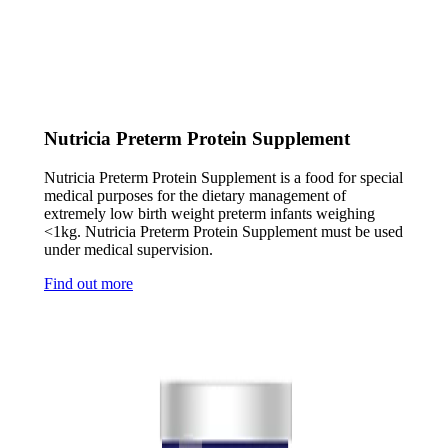
Nutricia Preterm Protein Supplement
Nutricia Preterm Protein Supplement is a food for special
medical purposes for the dietary management of
extremely low birth weight preterm infants weighing
<1kg. Nutricia Preterm Protein Supplement must be used
under medical supervision.
Find out more