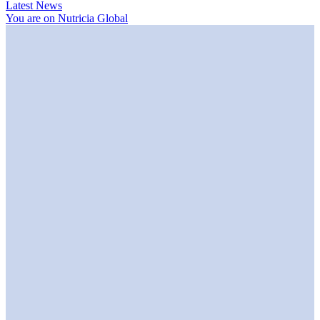
Latest News
You are on Nutricia Global