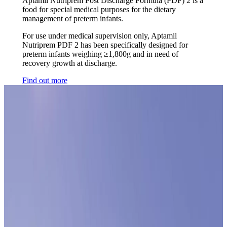
Aptamil Nutriprem Post Discharge Formula (PDF) 2 is a
food for special medical purposes for the dietary
management of preterm infants.
For use under medical supervision only, Aptamil
Nutriprem PDF 2 has been specifically designed for
preterm infants weighing ≥1,800g and in need of
recovery growth at discharge.
Find out more