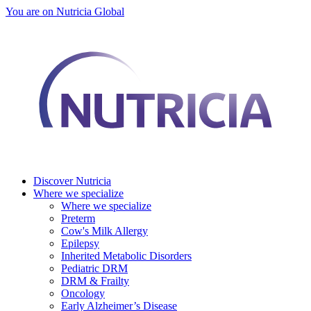
You are on Nutricia Global
Discover Nutricia
Where we specialize
Where we specialize
Preterm
Cow's Milk Allergy
Epilepsy
Inherited Metabolic Disorders
Pediatric DRM
DRM & Frailty
Oncology
Early Alzheimer’s Disease