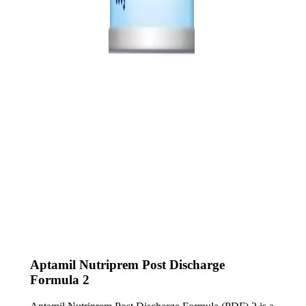
Aptamil Nutriprem Post Discharge
Formula 2