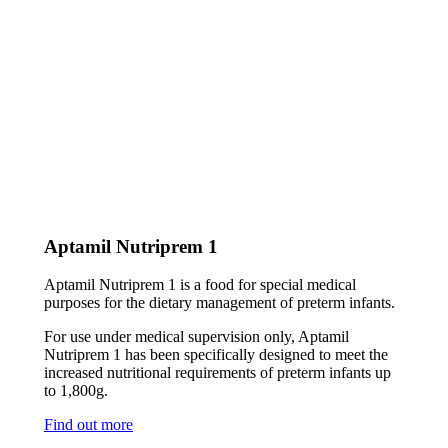
Aptamil Nutriprem 1
Aptamil Nutriprem 1 is a food for special medical
purposes for the dietary management of preterm infants.
For use under medical supervision only, Aptamil
Nutriprem 1 has been specifically designed to meet the
increased nutritional requirements of preterm infants up
to 1,800g.
Find out more