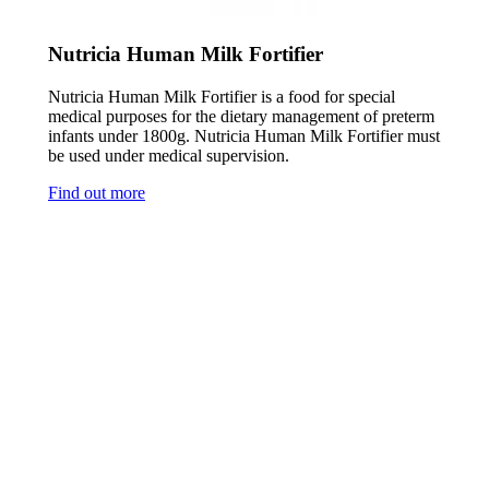
Nutricia Human Milk Fortifier
Nutricia Human Milk Fortifier is a food for special
medical purposes for the dietary management of preterm
infants under 1800g. Nutricia Human Milk Fortifier must
be used under medical supervision.
Find out more