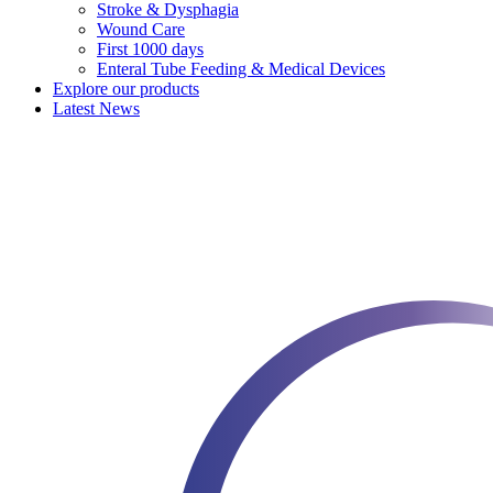
Stroke & Dysphagia
Wound Care
First 1000 days
Enteral Tube Feeding & Medical Devices
Explore our products
Latest News