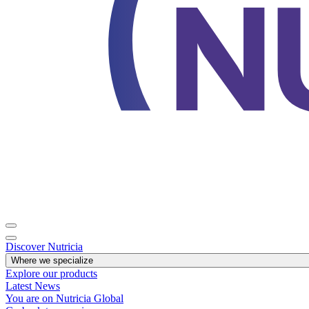
Discover Nutricia
Where we specialize
Explore our products
Latest News
You are on Nutricia Global