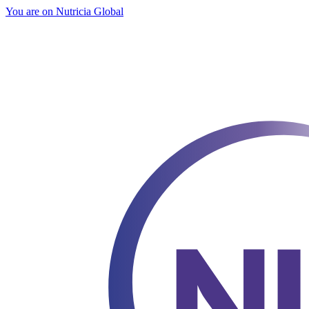
You are on Nutricia Global