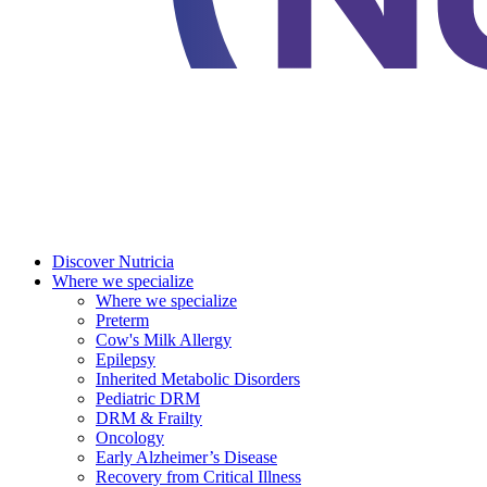
Discover Nutricia
Where we specialize
Where we specialize
Preterm
Cow's Milk Allergy
Epilepsy
Inherited Metabolic Disorders
Pediatric DRM
DRM & Frailty
Oncology
Early Alzheimer’s Disease
Recovery from Critical Illness