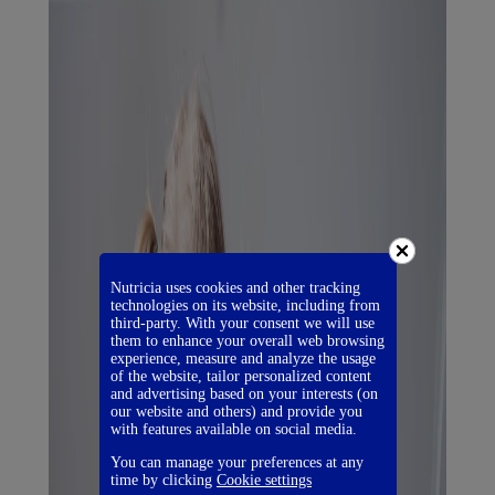
Nutricia uses cookies and other tracking
technologies on its website, including from
third-party. With your consent we will use
them to enhance your overall web browsing
experience, measure and analyze the usage
of the website, tailor personalized content
and advertising based on your interests (on
our website and others) and provide you
with features available on social media.
You can manage your preferences at any
time by clicking
Cookie settings