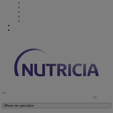
Recovery from Critical Illness
Stroke & Dysphagia
Wound Care
First 1000 days
Enteral Tube Feeding & Medical Devices
Explore our products
Latest News
Discover Nutricia
Where we specialize
Explore our products