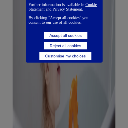
Further information is available in
Cookie
Statement
and
Privacy Statement
.
By clicking “Accept all cookies” you
consent to our use of all cookies.
Accept all cookies
Reject all cookies
Customise my choices