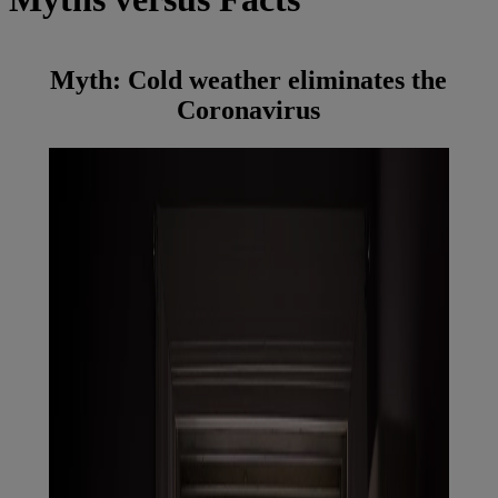
Myth:
Cold weather eliminates the
Coronavirus