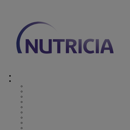
You are on Nutricia Global
Discover Nutricia
Where we specialize
Where we specialize
Preterm
Cow's Milk Allergy
Epilepsy
Inherited Metabolic Disorders
Pediatric DRM
DRM & Frailty
Oncology
Early Alzheimer’s Disease