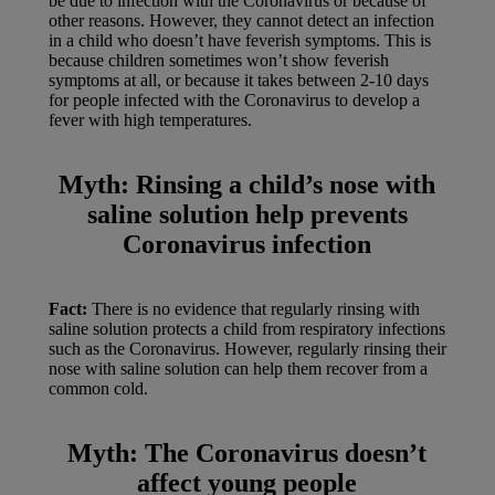
be due to infection with the Coronavirus or because of
other reasons. However, they cannot detect an infection
in a child who doesn’t have feverish symptoms. This is
because children sometimes won’t show feverish
symptoms at all, or because it takes between 2-10 days
for people infected with the Coronavirus to develop a
fever with high temperatures.
Myth:
Rinsing a child’s nose with
saline solution help prevents
Coronavirus infection
Fact:
There is no evidence that regularly rinsing with
saline solution protects a child from respiratory infections
such as the Coronavirus. However, regularly rinsing their
nose with saline solution can help them recover from a
common cold.
Myth:
The Coronavirus doesn’t
affect young people