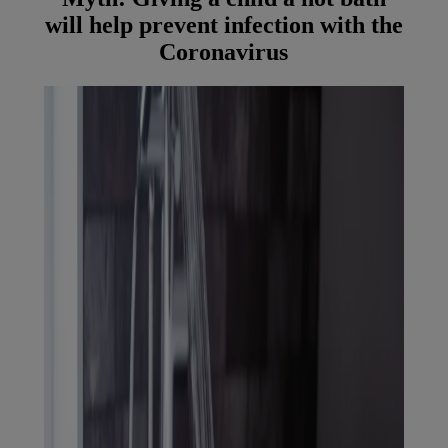
will help prevent infection with the
Coronavirus