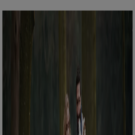
Latest News
You are on Nutricia Global