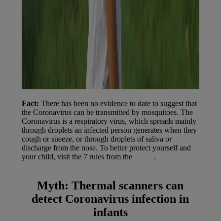
Fact:
There has been no evidence to date to suggest that
the Coronavirus can be transmitted by mosquitoes. The
Coronavirus is a respiratory virus, which spreads mainly
through droplets an infected person generates when they
cough or sneeze, or through droplets of saliva or
discharge from the nose. To better protect yourself and
your child, visit the 7 rules from the
WHO
.
Myth:
Thermal scanners can
detect Coronavirus infection in
infants