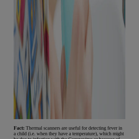
Fact:
Thermal scanners are useful for detecting fever in
a child (i.e. when they have a temperature), which might