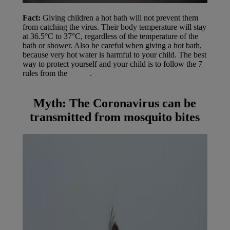
Fact:
Giving children a hot bath will not prevent them
from catching the virus. Their body temperature will stay
at 36.5°C to 37°C, regardless of the temperature of the
bath or shower. Also be careful when giving a hot bath,
because very hot water is harmful to your child. The best
way to protect yourself and your child is to follow the 7
rules from the
WHO
.
Myth:
The Coronavirus can be
transmitted from mosquito bites