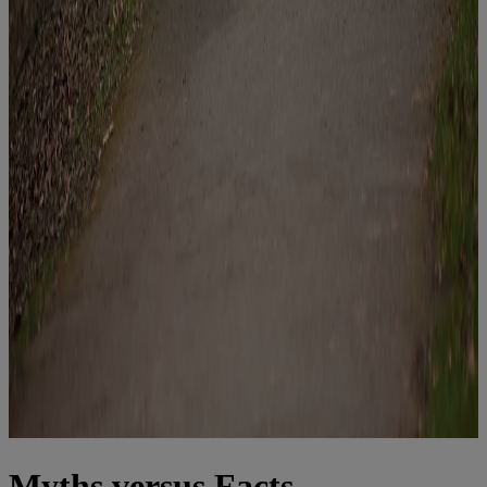
Myths versus Facts