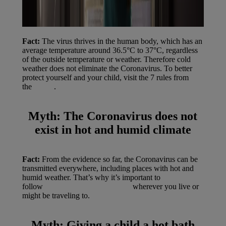
Fact:
The virus thrives in the human body, which has an
average temperature around 36.5°C to 37°C, regardless
of the outside temperature or weather. Therefore cold
weather does not eliminate the Coronavirus. To better
protect yourself and your child, visit the 7 rules from
the
WHO
.
Myth:
The Coronavirus does not
exist in hot and humid climate
Fact:
From the evidence so far, the Coronavirus can be
transmitted everywhere, including places with hot and
humid weather. That’s why it’s important to
follow
WHO’s 7 protective rules
wherever you live or
might be traveling to.
Myth:
Giving a child a hot bath