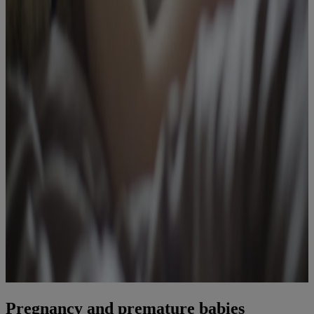
Pregnancy and premature babies