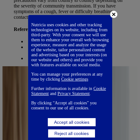
precautions vary from country to country depending on
the severity of community transmission. If you have
symptoms of a cough, fever or difficulty breathing,
contact your doctor as soon as possible.
Nutricia uses cookies and other tracking
References:
technologies on its website, including from
third-party. With your consent we will use
them to enhance your overall web browsing
WHO
experience, measure and analyze the usage
ACOG – the American College of Obstetricians
of the website, tailor personalized content
and Gynecologists
and advertising based on your interests (on
Queensland Health
our website and others) and provide you
with features available on social media.
You can manage your preferences at any
time by clicking
Cookie settings
Further information is available in
Cookie
Statement
and
Privacy Statement
.
By clicking “Accept all cookies” you
consent to our use of all cookies.
Accept all cookies
Reject all cookies