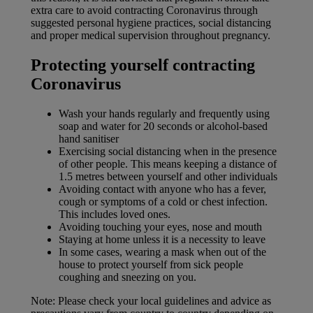
extra care to avoid contracting Coronavirus through
suggested personal hygiene practices, social distancing
and proper medical supervision throughout pregnancy.
Protecting yourself contracting
Coronavirus
Wash your hands regularly and frequently using
soap and water for 20 seconds or alcohol-based
hand sanitiser
Exercising social distancing when in the presence
of other people. This means keeping a distance of
1.5 metres between yourself and other individuals
Avoiding contact with anyone who has a fever,
cough or symptoms of a cold or chest infection.
This includes loved ones.
Avoiding touching your eyes, nose and mouth
Staying at home unless it is a necessity to leave
In some cases, wearing a mask when out of the
house to protect yourself from sick people
coughing and sneezing on you.
Note: Please check your local guidelines and advice as