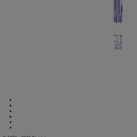
Cookie Statement
Privacy Statement
Legal Notice
Accessibility Statement
Danone Ethics Line
Cookie Settings