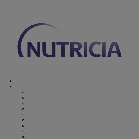
You are on Nutricia Global
Discover Nutricia
Where we specialize
Where we specialize
Preterm
Cow's Milk Allergy
Epilepsy
Inherited Metabolic Disorders
Pediatric DRM
DRM & Frailty
Oncology
Early Alzheimer’s Disease