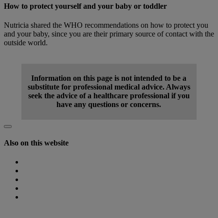
How to protect yourself and your baby or toddler
Nutricia shared the WHO recommendations on how to protect you
and your baby, since you are their primary source of contact with the
outside world.
Find out more
Information on this page is not intended to be a
substitute for professional medical advice. Always
seek the advice of a healthcare professional if you
have any questions or concerns.
Also on this website
Homepage
Nutricia Congresses
The Role of Nutrition
Nutricia Heritage
Where to find us