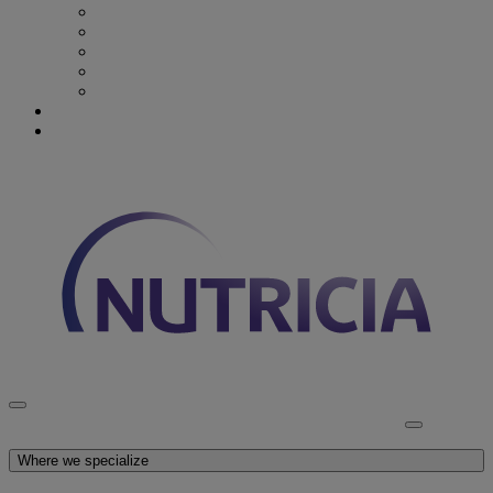
Recovery from Critical Illness
Stroke & Dysphagia
Wound Care
First 1000 days
Enteral Tube Feeding & Medical Devices
Explore our products
Latest News
Discover Nutricia
Where we specialize
Explore our products