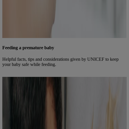
Feeding a premature baby
Helpful facts, tips and considerations given by UNICEF to keep
your baby safe while feeding.
Find out more