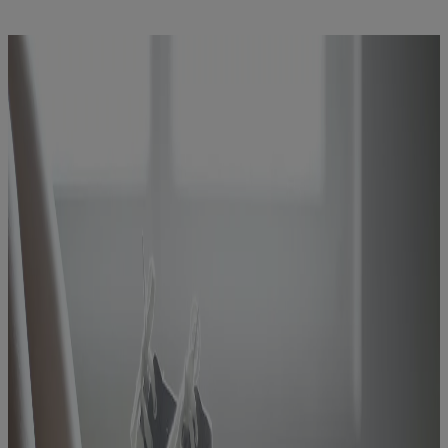
Latest News
You are on Nutricia Global