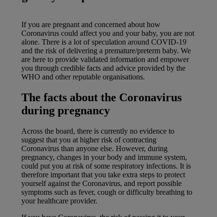
If you are pregnant and concerned about how
Coronavirus could affect you and your baby, you are not
alone. There is a lot of speculation around COVID-19
and the risk of delivering a premature/preterm baby. We
are here to provide validated information and empower
you through credible facts and advice provided by the
WHO and other reputable organisations.
The facts about the Coronavirus
during pregnancy
Across the board, there is currently no evidence to
suggest that you at higher risk of contracting
Coronavirus than anyone else. However, during
pregnancy, changes in your body and immune system,
could put you at risk of some respiratory infections. It is
therefore important that you take extra steps to protect
yourself against the Coronavirus, and report possible
symptoms such as fever, cough or difficulty breathing to
your healthcare provider.