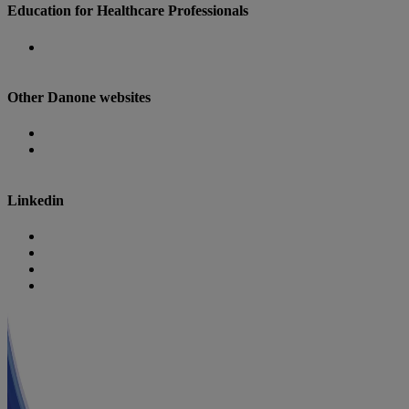
Education for Healthcare Professionals
Danone Nutricia Campus
Other Danone websites
Danone
Danone Research
Linkedin
Nutricia
Danone
Danone Nutricia Campus
Danone Research