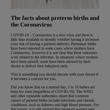
The facts about preterm births and
the Coronavirus
COVID-19 – Coronavirus is a new virus and there is
little data available to identify whether having it increases
your risk of having a preterm delivery. Premature births
have been reported in some cases where mothers have
Coronavirus, however it is not clear that these outcomes
were related to the infection. In situations where mothers
have been unwell, some have been advised by their
doctor to deliver their baby(ies) early.
This is something you should discuss with your doctor if
it becomes a concern for you.
Did you know that on a normal day, 1 in 10 babies are
born too soon (regardless of COVID-19). The WHO
and other reputable authorities report that common
causes of preterm births include infections and chronic
conditions, such as diabetes and high blood pressure. For
this reason, it is still advised that pregnant women take