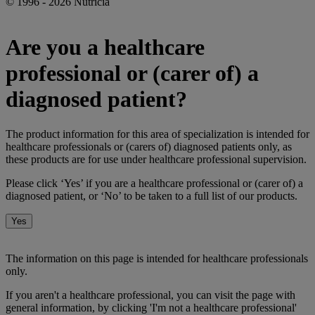
© 1996 - 2026 Nutricia
Are you a healthcare
professional or (carer of) a
diagnosed patient?
The product information for this area of specialization is intended for
healthcare professionals or (carers of) diagnosed patients only, as
these products are for use under healthcare professional supervision.
Please click ‘Yes’ if you are a healthcare professional or (carer of) a
diagnosed patient, or ‘No’ to be taken to a full list of our products.
Yes
No
The information on this page is intended for healthcare professionals
only.
If you aren't a healthcare professional, you can visit the page with
general information, by clicking 'I'm not a healthcare professional'