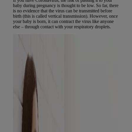
If you have Coronavirus, the risk of passing it to your
baby during pregnancy is thought to be low. So far, there
is no evidence that the virus can be transmitted before
birth (this is called vertical transmission). However, once
your baby is born, it can contract the virus like anyone
else – through contact with your respiratory droplets.