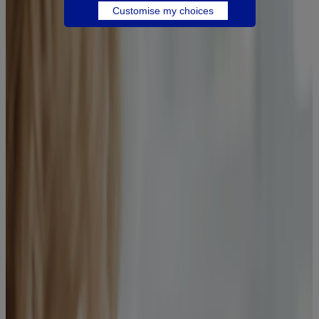
Customise my choices