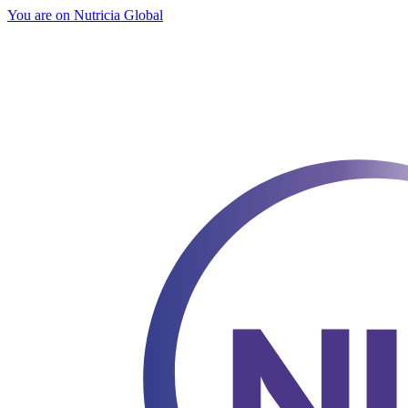
You are on Nutricia Global