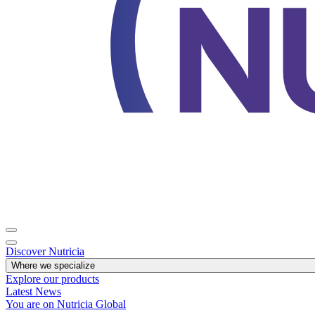
Discover Nutricia
Where we specialize
Explore our products
Latest News
You are on Nutricia Global