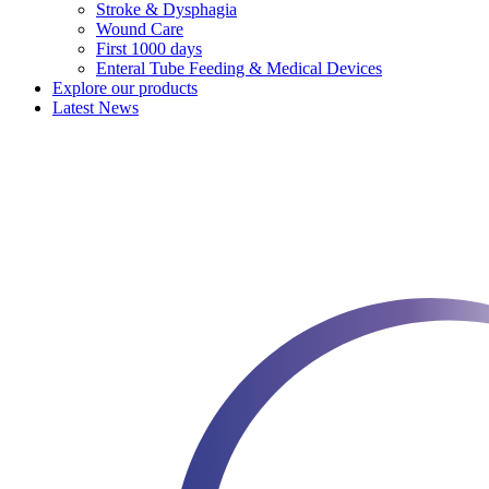
Stroke & Dysphagia
Wound Care
First 1000 days
Enteral Tube Feeding & Medical Devices
Explore our products
Latest News