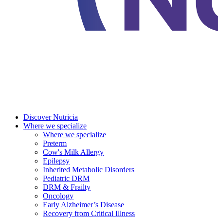
Discover Nutricia
Where we specialize
Where we specialize
Preterm
Cow's Milk Allergy
Epilepsy
Inherited Metabolic Disorders
Pediatric DRM
DRM & Frailty
Oncology
Early Alzheimer’s Disease
Recovery from Critical Illness