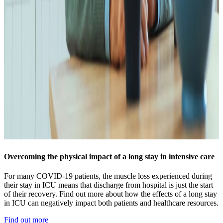
Overcoming the physical impact of a long stay in intensive care
For many COVID-19 patients, the muscle loss experienced during
their stay in ICU means that discharge from hospital is just the start
of their recovery. Find out more about how the effects of a long stay
in ICU can negatively impact both patients and healthcare resources.
Find out more