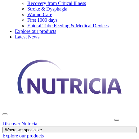
Recovery from Critical Illness
Stroke & Dysphagia
Wound Care
First 1000 days
Enteral Tube Feeding & Medical Devices
Explore our products
Latest News
Discover Nutricia
Where we specialize
Explore our products