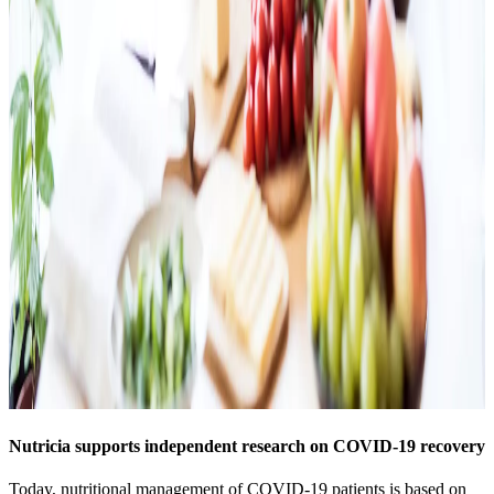
Nutricia supports independent research on COVID-19 recovery
Today, nutritional management of COVID-19 patients is based on