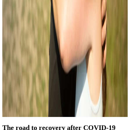
The road to recovery after COVID-19