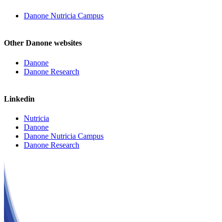
Danone Nutricia Campus
Other Danone websites
Danone
Danone Research
Linkedin
Nutricia
Danone
Danone Nutricia Campus
Danone Research