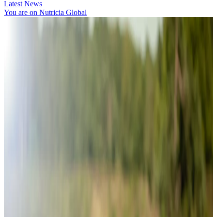
Latest News
You are on Nutricia Global