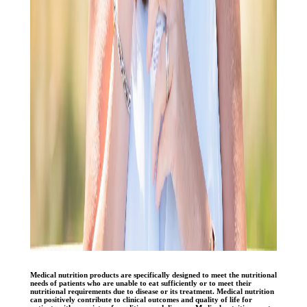
Medical nutrition products are specifically designed to meet the nutritional
needs of patients who are unable to eat sufficiently or to meet their
nutritional requirements due to disease or its treatment. Medical nutrition
can positively contribute to clinical outcomes and quality of life for