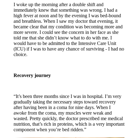
I woke up the morning after a double shift and
immediately knew that something was wrong. I had a
high fever at noon and by the evening I was bed-bound
and breathless. When I saw my doctor that evening, it
became clear that my condition was becoming more and
more severe. I could see the concern in her face as she
told me that she didn’t know what to do with me. I
would have to be admitted to the Intensive Care Unit
(ICU) if I was to have any chance of surviving - I had no
choice.
Recovery journey
“It’s been three months since I was in hospital.
I’m very
gradually taking the necessary steps toward recovery
after having been in a coma for nine days. When I
awoke from the coma, my muscles were weak and
wasted. Pretty quickly, the doctor prescribed me medical
nutrition, that’s rich in proteins, which is a very important
component when you’re bed ridden.”