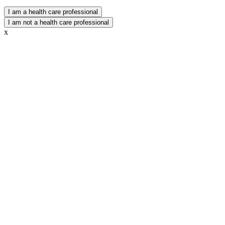
I am a health care professional
I am not a health care professional
x