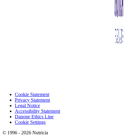
Cookie Statement
Privacy Statement
Legal Notice
Accessibility Statement
Danone Ethics Line
Cookie Settings
© 1996 - 2026 Nutricia