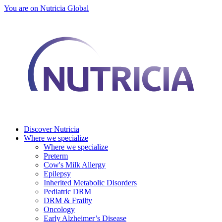
You are on Nutricia Global
Discover Nutricia
Where we specialize
Where we specialize
Preterm
Cow's Milk Allergy
Epilepsy
Inherited Metabolic Disorders
Pediatric DRM
DRM & Frailty
Oncology
Early Alzheimer’s Disease