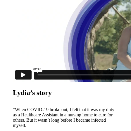
Lydia’s story
“When COVID-19 broke out, I felt that it was my duty
as a Healthcare Assistant in a nursing home to care for
others. But it wasn’t long before I became infected
myself.