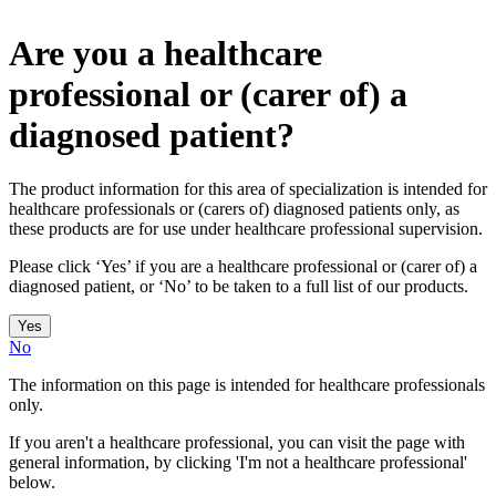
Are you a healthcare
professional or (carer of) a
diagnosed patient?
The product information for this area of specialization is intended for
healthcare professionals or (carers of) diagnosed patients only, as
these products are for use under healthcare professional supervision.
Please click ‘Yes’ if you are a healthcare professional or (carer of) a
diagnosed patient, or ‘No’ to be taken to a full list of our products.
Yes
No
The information on this page is intended for healthcare professionals
only.
If you aren't a healthcare professional, you can visit the page with
general information, by clicking 'I'm not a healthcare professional'
below.