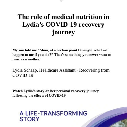
The role of medical nutrition in
Lydia’s COVID-19 recovery
journey
My son told me “Mum, at a certain point I thought, what will
happen to me if you die?” That’s something you never want to
hear as a mother.
Lydia Schaap, Healthcare Assistant - Recovering from
COVID-19
Watch Lydia’s story on her personal recovery journey
following the effects of COVID-19