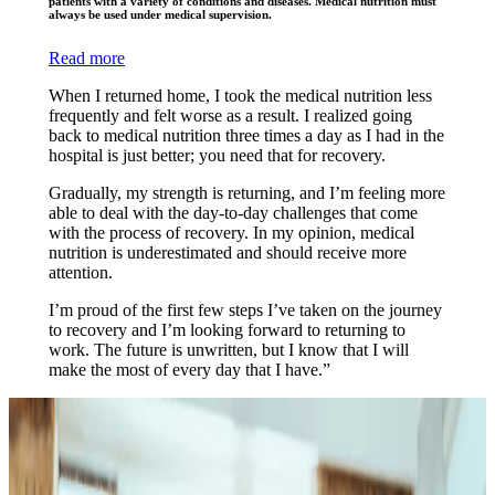
patients with a variety of conditions and diseases. Medical nutrition must
always be used under medical supervision.
Read more
When I returned home, I took the medical nutrition less
frequently and felt worse as a result. I realized going
back to medical nutrition three times a day as I had in the
hospital is just better; you need that for recovery.
Gradually, my strength is returning, and I’m feeling more
able to deal with the day-to-day challenges that come
with the process of recovery. In my opinion, medical
nutrition is underestimated and should receive more
attention.
I’m proud of the first few steps I’ve taken on the journey
to recovery and I’m looking forward to returning to
work. The future is unwritten, but I know that I will
make the most of every day that I have.”