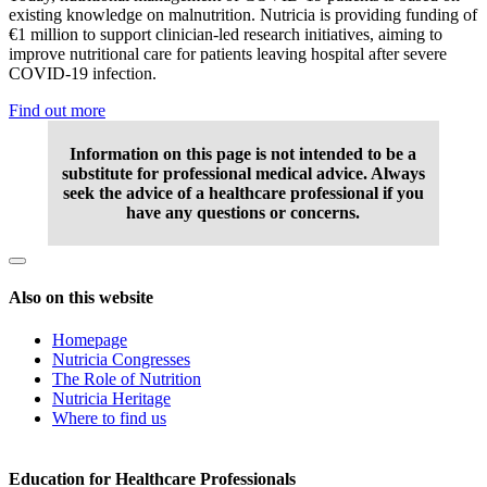
existing knowledge on malnutrition. Nutricia is providing funding of
€1 million to support clinician-led research initiatives, aiming to
improve nutritional care for patients leaving hospital after severe
COVID-19 infection.
Find out more
Information on this page is not intended to be a
substitute for professional medical advice. Always
seek the advice of a healthcare professional if you
have any questions or concerns.
Also on this website
Homepage
Nutricia Congresses
The Role of Nutrition
Nutricia Heritage
Where to find us
Education for Healthcare Professionals