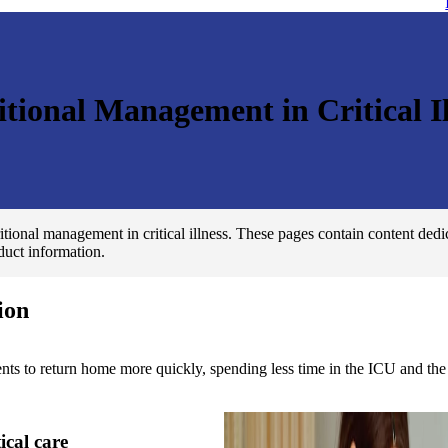
itional Management in Critical Il
tional management in critical illness. These pages contain content dedic
oduct information.
ion
s to return home more quickly, spending less time in the ICU and the 
tical care