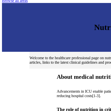
Browse all areas
Nutr
Welcome to the healthcare professional page on nutri
articles, links to the latest clinical guidelines and pr
About medical nutrit
Advancements in ICU enable patient
reducing hospital costs[1-3].
The role of nutrition in cri