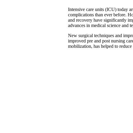
Intensive care units (ICU) today ar
complications than ever before. Ho
and recovery have significantly im
advances in medical science and t
New surgical techniques and impro
improved pre and post nursing care
mobilization, has helped to reduce