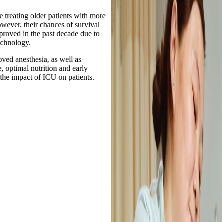
e treating older patients with more
wever, their chances of survival
proved in the past decade due to
echnology.
ved anesthesia, as well as
, optimal nutrition and early
 the impact of ICU on patients.