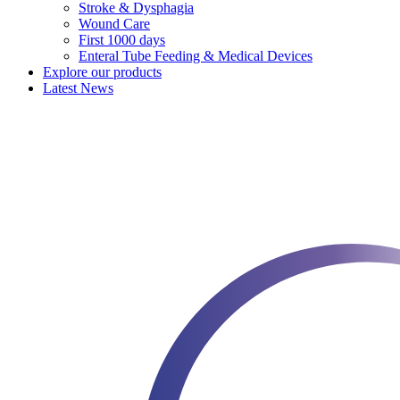
Stroke & Dysphagia
Wound Care
First 1000 days
Enteral Tube Feeding & Medical Devices
Explore our products
Latest News