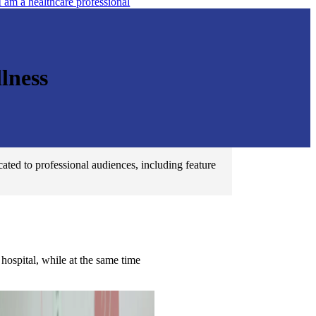
I am a healthcare professional
lness
ated to professional audiences, including feature
hospital, while at the same time