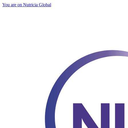
You are on Nutricia Global