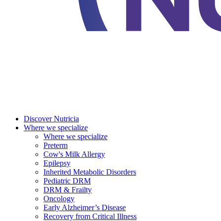
Discover Nutricia
Where we specialize
Where we specialize
Preterm
Cow's Milk Allergy
Epilepsy
Inherited Metabolic Disorders
Pediatric DRM
DRM & Frailty
Oncology
Early Alzheimer’s Disease
Recovery from Critical Illness