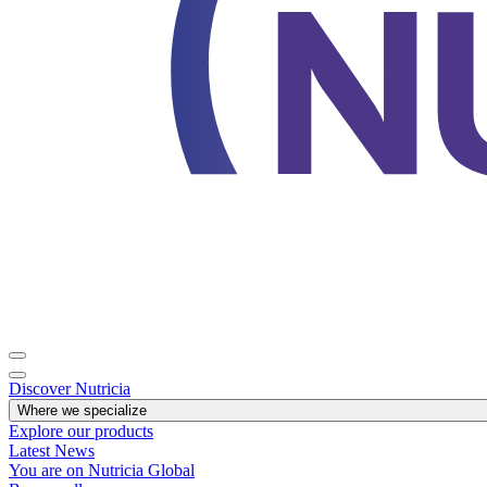
Discover Nutricia
Where we specialize
Explore our products
Latest News
You are on Nutricia Global