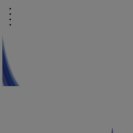
Nutricia
Danone
Danone Nutricia Campus
Danone Research