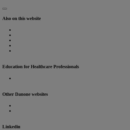
Also on this website
Homepage
Nutricia Congresses
The Role of Nutrition
Nutricia Heritage
Where to find us
Education for Healthcare Professionals
Danone Nutricia Campus
Other Danone websites
Danone
Danone Research
Linkedin