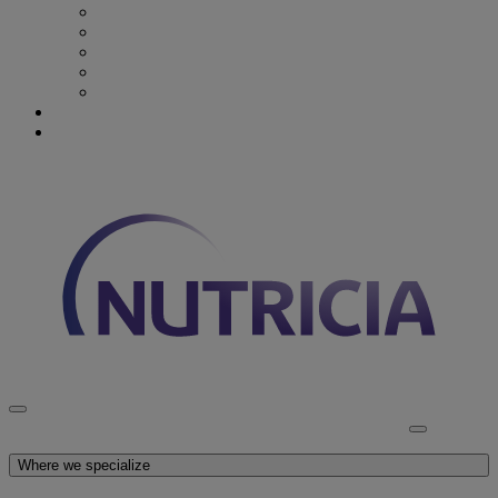
Recovery from Critical Illness
Stroke & Dysphagia
Wound Care
First 1000 days
Enteral Tube Feeding & Medical Devices
Explore our products
Latest News
Discover Nutricia
Where we specialize
Explore our products