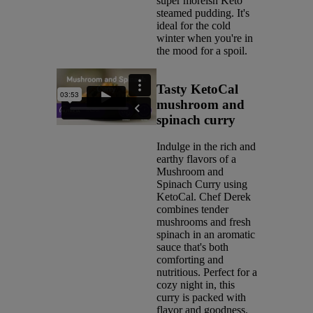
super moreish Keto
steamed pudding. It's
ideal for the cold
winter when you're in
the mood for a spoil.
Tasty KetoCal
mushroom and
spinach curry
Indulge in the rich and
earthy flavors of a
Mushroom and
Spinach Curry using
KetoCal. Chef Derek
combines tender
mushrooms and fresh
spinach in an aromatic
sauce that's both
comforting and
nutritious. Perfect for a
cozy night in, this
curry is packed with
flavor and goodness.