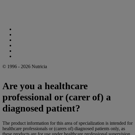
Cookie Statement
Privacy Statement
Legal Notice
Accessibility Statement
Danone Ethics Line
Cookie Settings
© 1996 - 2026 Nutricia
Are you a healthcare
professional or (carer of) a
diagnosed patient?
The product information for this area of specialization is intended for
healthcare professionals or (carers of) diagnosed patients only, as
these products are for use under healthcare professional supervision.