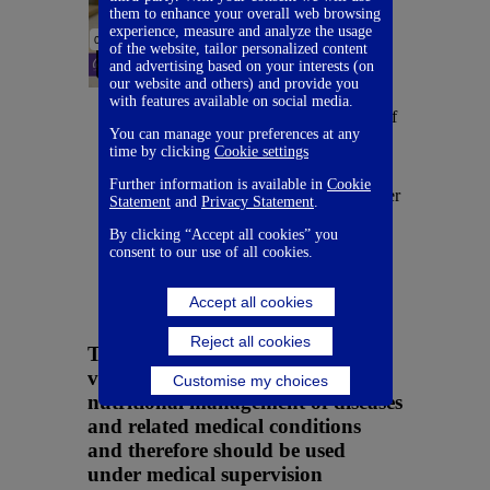
them to enhance your overall web browsing
Scrumptious
experience, measure and analyze the usage
of the website, tailor personalized content
KetoCal sushi
and advertising based on your interests (on
our website and others) and provide you
Experience the crisp
with features available on social media.
and refreshing taste of
You can manage your preferences at any
Sushi using KetoCal.
time by clicking
Cookie settings
Chef Derek presents
this dish featuring
Further information is available in
Cookie
thinly sliced cucumber
Statement
and
Privacy Statement
.
wrapped around
seasoned rice and
By clicking “Accept all cookies” you
consent to our use of all cookies.
fresh vegetables,
creating a light and
flavorful bite.
Accept all cookies
Reject all cookies
The Nutrica products used in the
videos above are intended for the
Customise my choices
nutritional management of diseases
and related medical conditions
and therefore should be used
under medical supervision