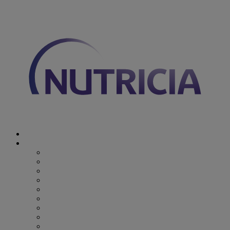
You are on Nutricia Global
Discover Nutricia
Where we specialize
Where we specialize
Preterm
Cow's Milk Allergy
Epilepsy
Inherited Metabolic Disorders
Pediatric DRM
DRM & Frailty
Oncology
Early Alzheimer’s Disease