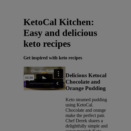
Latest News
You are on Nutricia Global
KetoCal Kitchen:
Easy and delicious
keto recipes
Get inspired with keto recipes
Delicious Ketocal
Chocolate and
Orange Pudding
Keto steamed pudding
using KetoCal.
Chocolate and orange
make the perfect pair.
Chef Derek shares a
delightfully simple and