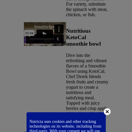
For variety, substitute
the spinach with meat,
chicken, or fish.
Nutritious
KetoCal
smoothie bowl
Dive into the
refreshing and vibrant
flavors of a Smoothie
Bowl using KetoCal.
Chef Derek blends
fresh fruits and creamy
yogurt to create a
nutritious and
satisfying meal.
Topped with juicy
berries and crisp apple
slices, it's perfect for
breakfast or a
Nutricia uses cookies and other tracking
revitalizing snack.
technologies on its website, including from
third-party. With your consent we will use