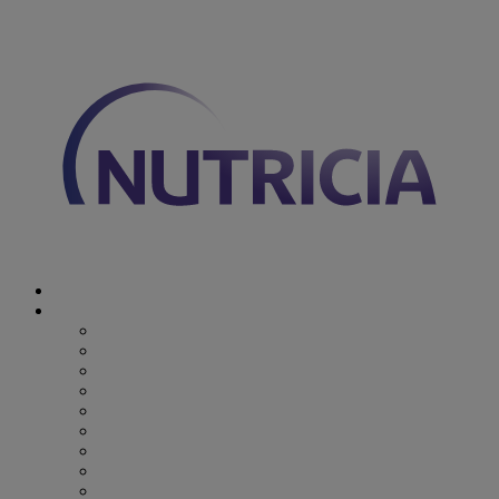
You are on Nutricia Global
Discover Nutricia
Where we specialize
Where we specialize
Preterm
Cow's Milk Allergy
Epilepsy
Inherited Metabolic Disorders
Pediatric DRM
DRM & Frailty
Oncology
Early Alzheimer’s Disease