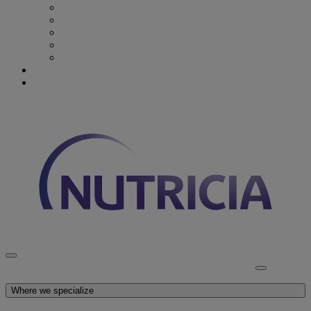
Recovery from Critical Illness
Stroke & Dysphagia
Wound Care
First 1000 days
Enteral Tube Feeding & Medical Devices
Explore our products
Latest News
Discover Nutricia
Where we specialize
Explore our products