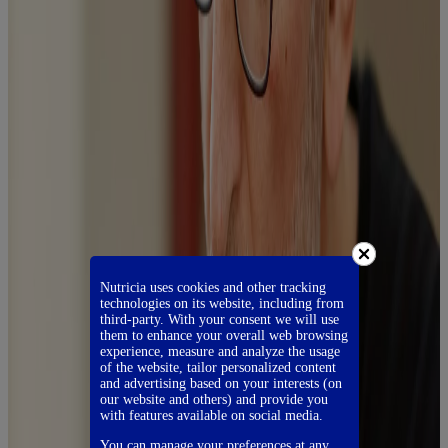
Nutricia uses cookies and other tracking
technologies on its website, including from
third-party. With your consent we will use
them to enhance your overall web browsing
experience, measure and analyze the usage
of the website, tailor personalized content
and advertising based on your interests (on
our website and others) and provide you
with features available on social media.
You can manage your preferences at any