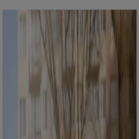
Find out more