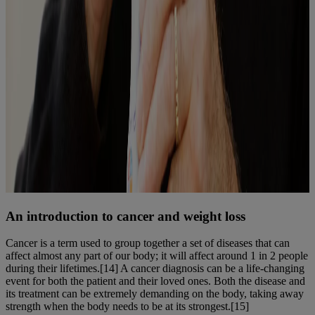
An introduction to cancer and weight loss
Cancer is a term used to group together a set of diseases that can
affect almost any part of our body; it will affect around 1 in 2 people
during their lifetimes.[14] A cancer diagnosis can be a life-changing
event for both the patient and their loved ones. Both the disease and
its treatment can be extremely demanding on the body, taking away
strength when the body needs to be at its strongest.[15]