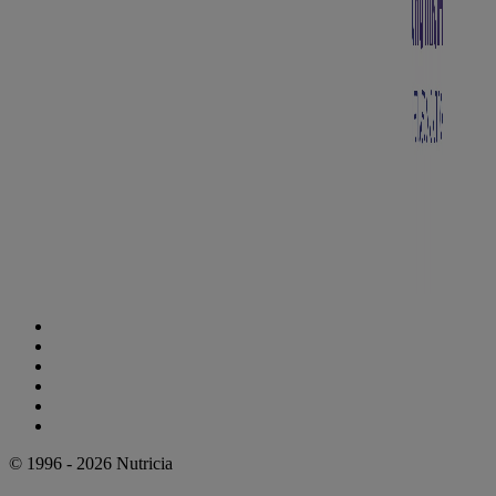
Cookie Statement
Privacy Statement
Legal Notice
Accessibility Statement
Danone Ethics Line
Cookie Settings
© 1996 - 2026 Nutricia