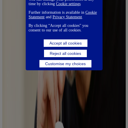
time by clicking
Cookie settings
Further information is available in
Cookie
Statement
and
Privacy Statement
.
By clicking “Accept all cookies” you
consent to our use of all cookies.
Accept all cookies
Reject all cookies
Customise my choices