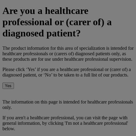
Are you a healthcare
professional or (carer of) a
diagnosed patient?
The product information for this area of specialization is intended for
healthcare professionals or (carers of) diagnosed patients only, as
these products are for use under healthcare professional supervision.
Please click ‘Yes’ if you are a healthcare professional or (carer of) a
diagnosed patient, or ‘No’ to be taken to a full list of our products.
Yes
No
The information on this page is intended for healthcare professionals
only.
If you aren't a healthcare professional, you can visit the page with
general information, by clicking 'I'm not a healthcare professional'
below.