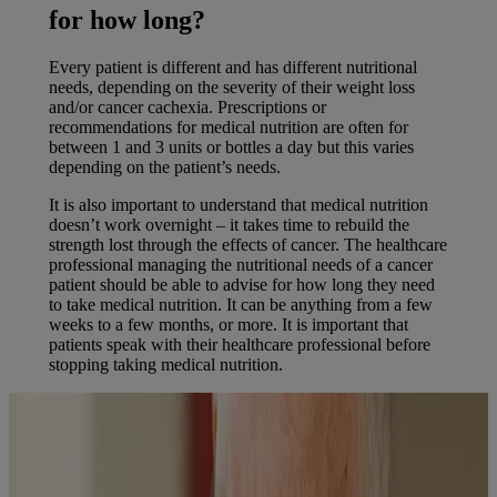
for how long?
Every patient is different and has different nutritional
needs, depending on the severity of their weight loss
and/or cancer cachexia. Prescriptions or
recommendations for medical nutrition are often for
between 1 and 3 units or bottles a day but this varies
depending on the patient’s needs.
It is also important to understand that medical nutrition
doesn’t work overnight – it takes time to rebuild the
strength lost through the effects of cancer. The healthcare
professional managing the nutritional needs of a cancer
patient should be able to advise for how long they need
to take medical nutrition. It can be anything from a few
weeks to a few months, or more. It is important that
patients speak with their healthcare professional before
stopping taking medical nutrition.