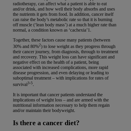
radiotherapy, can affect what a patient is able to eat
and/or drink, and how well their body absorbs and uses
the nutrients it gets from food. In addition, cancer itself
can raise the body’s metabolic rate so that it is burning
off muscle (‘lean body mass’) at a much higher rate than
normal, a condition known as ‘cachexia’1.
Together, these factors cause many patients (between
2
30% and 80%
) to lose weight as they progress through
their cancer journey, from diagnosis, through to treatment
and recovery. This weight loss can have significant and
negative effect on the health of a patient, being
associated with increased complications, more rapid
disease progression, and even delaying or leading to
suboptimal treatment – with implications for rates of
3-5
survival
.
It is important that cancer patients understand the
implications of weight loss – and are armed with the
nutritional information necessary to help them regain
and/or maintain their bodyweight.
Is there a cancer diet?