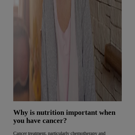
Why is nutrition important when
you have cancer?
Cancer treatment, particularly chemotherapy and