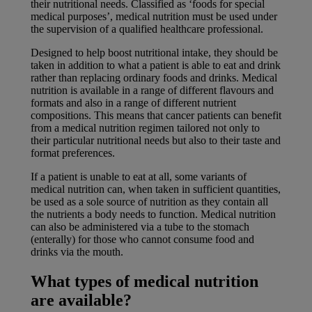
their nutritional needs. Classified as ‘foods for special
medical purposes’, medical nutrition must be used under
the supervision of a qualified healthcare professional.
Designed to help boost nutritional intake, they should be
taken in addition to what a patient is able to eat and drink
rather than replacing ordinary foods and drinks. Medical
nutrition is available in a range of different flavours and
formats and also in a range of different nutrient
compositions. This means that cancer patients can benefit
from a medical nutrition regimen tailored not only to
their particular nutritional needs but also to their taste and
format preferences.
If a patient is unable to eat at all, some variants of
medical nutrition can, when taken in sufficient quantities,
be used as a sole source of nutrition as they contain all
the nutrients a body needs to function. Medical nutrition
can also be administered via a tube to the stomach
(enterally) for those who cannot consume food and
drinks via the mouth.
What types of medical nutrition
are available?