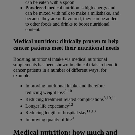
can be eaten with a spoon.
Powdered
medical nutrition is high energy and
can be mixed with milk to make a milkshake, and,
because they are unflavoured, they can be added
to other foods and drinks to boost nutritional
content.
Medical nutrition: clinically proven to help
cancer patients meet their nutritional needs
Boosting nutritional intake via medical nutritional
supplements has been shown in clinical trials to benefit
cancer patients in a number of different ways, for
example:
Improving nutritional intake and therefore
8-10
reducing weight loss
8,10,11
Reducing treatment related complications
12
Longer life expectancy
11,13
Reducing length of hospital stay
9
Improving quality of life
Medical nutrition: how much and