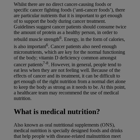
Whilst there are no direct cancer-causing foods or
specific cancer fighting foods (‘anti-cancer foods’), there
are particular nutrients that it is important to get enough
of to support the body during cancer treatment.
Guidelines suggest cancer patients should consume twice
the amount of protein as a healthy person, in order to
6
rebuild muscle strength
. Energy, in the form of calories,
6
is also important
. Cancer patients also need enough
micronutrients, which are key for the normal functioning
of the body; vitamin D deficiency common amongst
7-8
cancer patients
. However, in general, people tend to
eat less when they are not feeling well. Because of the
effects of cancer and its treatment, it can be difficult to
get enough of the right nutrition from a normal diet alone
to keep the body as strong as it needs to be. At this point,
a healthcare team may recommend the use of medical
nutrition.
What is medical nutrition?
Also known as oral nutritional supplements (ONS),
medical nutrition is specially designed foods and drinks
that help people with disease-related malnutrition meet