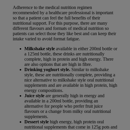
Adherence to the medical nutrition regimen
recommended by a healthcare professional is important
so that a patient can feel the full benefits of their
nutritional support. For this purpose, there are many
different flavours and formats of medical nutrition so
patients can select those they like best and can keep their
intake varied to avoid format fatigue.
Milkshake style
available in either 200ml bottle or
a 125ml bottle, these drinks are nutritionally
complete, high in protein and high energy. There
are also options that are high in fibre.
Drinking yoghurt style.
Similar to milkshake
style, these are nutritionally complete, providing a
nice alternative to milkshake style oral nutritional
supplements and are available in high protein, high
energy compositions.
Juice style
are generally high in energy and
available in a 200ml bottle, providing an
alternative for people who prefer fruit juice
flavours or a change from milky oral nutritional
supplements.
Dessert style
high energy, high protein oral
nutritional supplements that come in 125g pots and