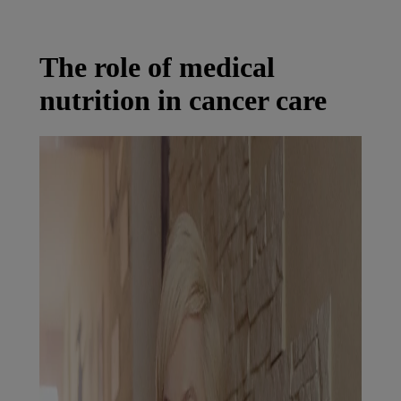
Latest News
You are on Nutricia Global
The role of medical
nutrition in cancer care