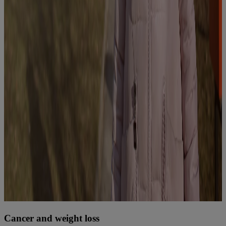
Cancer and weight loss