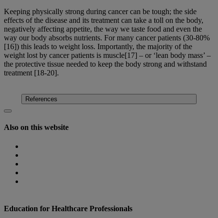
Keeping physically strong during cancer can be tough; the side
effects of the disease and its treatment can take a toll on the body,
negatively affecting appetite, the way we taste food and even the
way our body absorbs nutrients. For many cancer patients (30-80%
[16]) this leads to weight loss. Importantly, the majority of the
weight lost by cancer patients is muscle[17] – or ‘lean body mass’ –
the protective tissue needed to keep the body strong and withstand
treatment [18-20].
Find out more
References
Also on this website
Homepage
Nutricia Congresses
The Role of Nutrition
Nutricia Heritage
Where to find us
Education for Healthcare Professionals