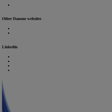
Danone Nutricia Campus
Other Danone websites
Danone
Danone Research
Linkedin
Nutricia
Danone
Danone Nutricia Campus
Danone Research