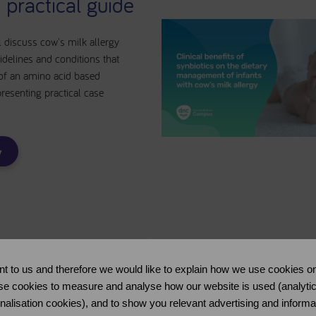
 practical guide
l discuss cow's milk allergy
elines and conditions that
 of an amino acid based
presenting practical case
w
nt to us and therefore we would like to explain how we use cookies on
se cookies to measure and analyse how our website is used (analytical 
Practice Tool
onalisation cookies), and to show you relevant advertising and informa