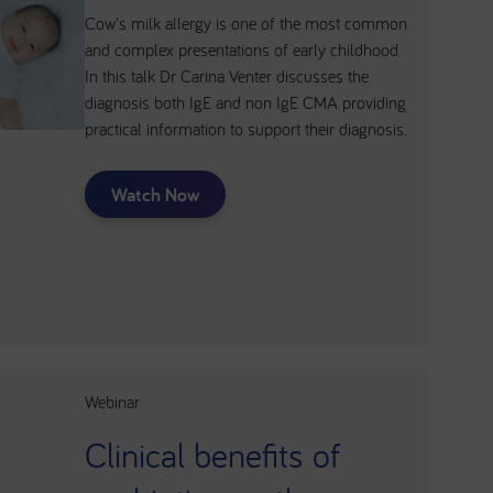
Cow's milk allergy is one of the most common
and complex presentations of early childhood.
In this talk Dr Carina Venter discusses the
diagnosis both IgE and non IgE CMA providing
practical information to support their diagnosis.
Watch Now
Webinar
Clinical benefits of