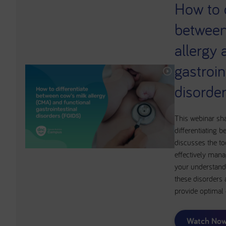
How to d
between
allergy 
gastroin
disorde
This webinar sh
differentiating
discusses the to
effectively mana
your understand
these disorders 
provide optimal
Watch No