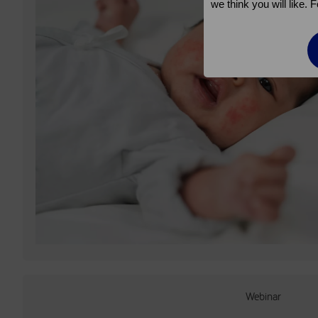
we think you will like.
Webinar