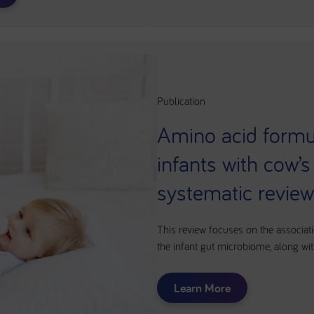
Publication
Amino acid formul
infants with cow’s
systematic revie
This review focuses on the associat
the infant gut microbiome, along wit
Learn More