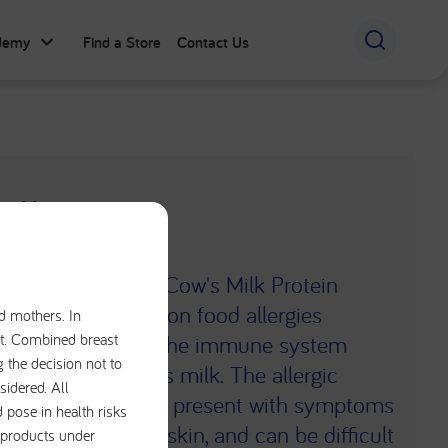
ademy
Find a Store
Contact Us
Allergy
), also known as Cow's Milk Protein
 of the most common food allergies
nd mothers. In
iet. Combined breast
. CMA occurs when the immune system
g the decision not to
 a protein in cow's milk. The allergic
sidered. All
ltiple systems and present with symptoms
 pose in health risks
l, respiratory and skin, and can be difficult
e products under