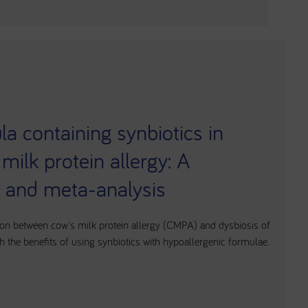
a containing synbiotics in
 milk protein allergy: A
w and meta-analysis
ion between cow's milk protein allergy (CMPA) and dysbiosis of
h the benefits of using synbiotics with hypoallergenic formulae.