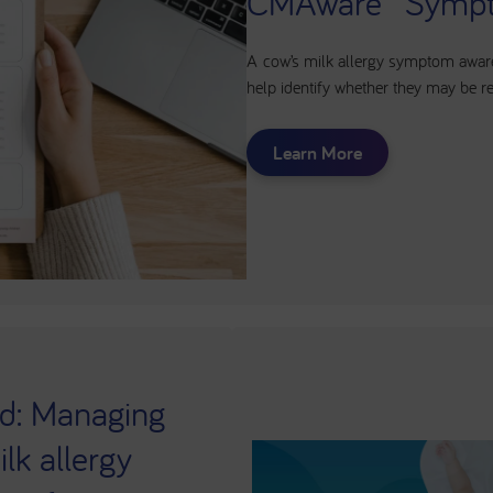
CMAware™ Sympt
A cow’s milk allergy symptom aware
help identify whether they may be rel
Learn More
d: Managing
lk allergy