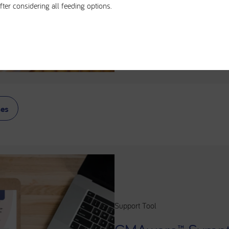
fter considering all feeding options.
to identify and accurate
Learn more about the a
CMA below.
nes
Support Tool