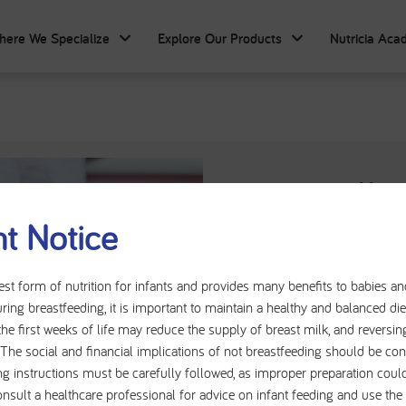
here We Specialize
Explore Our Products
Nutricia Ac
Cow's Milk 
t Notice
Cow's Milk Allergy (CMA
Allergy (CMPA), is one
est form of nutrition for infants and provides many benefits to babies a
ring breastfeeding, it is important to maintain a healthy and balanced d
presenting in infancy
the first weeks of life may reduce the supply of breast milk, and reversin
reacts inappropriately to
t. The social and financial implications of not breastfeeding should be con
response can affect mu
ng instructions must be carefully followed, as improper preparation could
including gastrointestina
onsult a healthcare professional for advice on infant feeding and use th