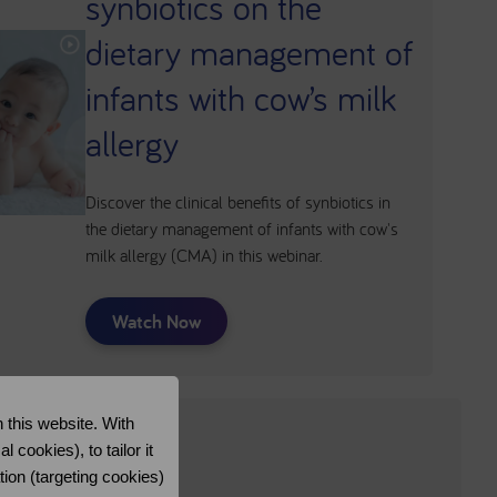
synbiotics on the
dietary management of
infants with cow’s milk
allergy
Discover the clinical benefits of synbiotics in
the dietary management of infants with cow's
milk allergy (CMA) in this webinar.
Watch Now
 this website. With
cookies), to tailor it
tion (targeting cookies)