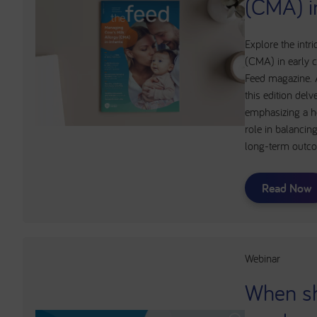
(CMA) i
Explore the intri
(CMA) in early c
Feed magazine. A
this edition del
emphasizing a he
role in balanc
long-term outc
Read Now
Webinar
When s