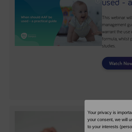
used - a
This webinar wil
management guid
warrant the use
formula, whilst 
studies.
Watch No
Your privacy is importa
your consent, we will u
to your interests (pers