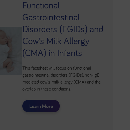
Functional
Gastrointestinal
Disorders (FGIDs) and
Cow's Milk Allergy
(CMA) in Infants
This factsheet will focus on functional
gastrointestinal disorders (FGIDs), non-IgE
mediated cow's milk allergy (CMA) and the
overlap in these conditions.
Learn More