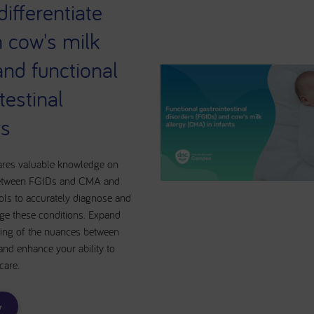
ifferentiate
 cow's milk
and functional
testinal
rs
ares valuable knowledge on
 between FGIDs and CMA and
ols to accurately diagnose and
ge these conditions. Expand
ing of the nuances between
and enhance your ability to
 care.
w