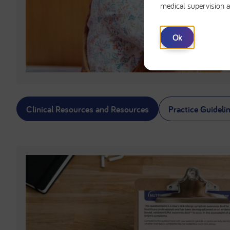
medical supervision a
Ok
Clinical Resources and Resources
Practice Guideli