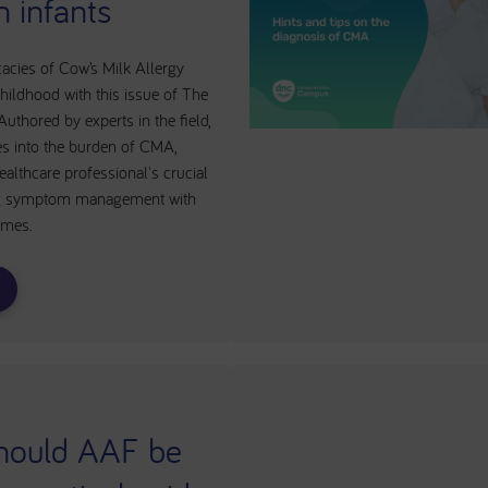
n infants
cacies of Cow’s Milk Allergy
hildhood with this issue of The
uthored by experts in the field,
ves into the burden of CMA,
althcare professional's crucial
ing symptom management with
omes.
hould AAF be