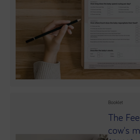
Booklet
The Fee
cow's mi