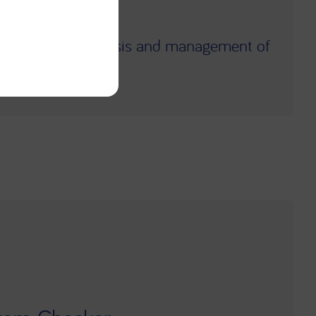
ly diagnose.
ppropriate diagnosis and management of