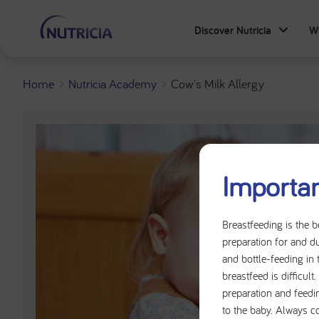
Discover Nutricia
W
Home
Nutricia Academy
Cow's Milk Allergy
Importan
Breastfeeding is the b
preparation for and du
and bottle-feeding in 
breastfeed is difficul
preparation and feedi
to the baby. Always c