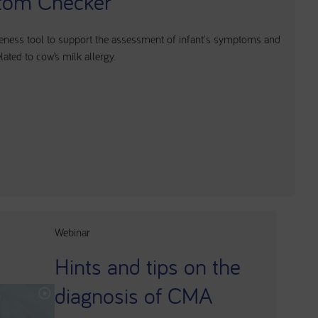
om Checker
ness tool to support the assessment of infant's symptoms and
ated to cow’s milk allergy.
Webinar
Hints and tips on the
diagnosis of CMA