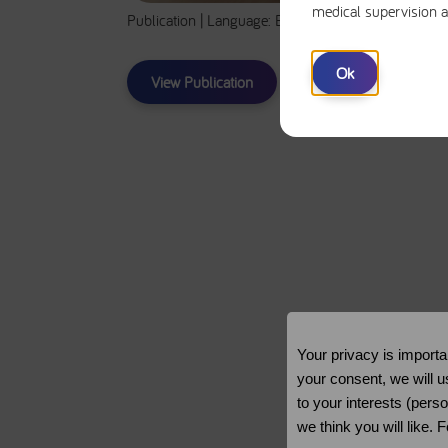
medical supervision a
Publication | Language: EN | Total Time: 30m
Ok
View Publication
Your privacy is importa
your consent, we will u
to your interests (pers
we think you will like.