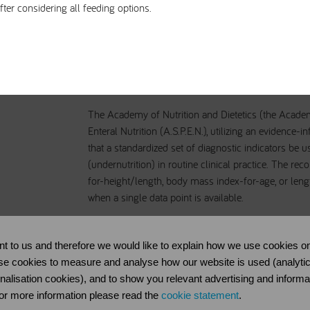
fter considering all feeding options.
pediatric malnutritio
The Academy of Nutrition and Dietetics (the Acade
Enteral Nutrition (A.S.P.E.N.), utilizing an eviden
that a standardized set of diagnostic indicators be 
(undernutrition) in routine clinical practice. The r
for-height/length, body mass index-for-age, or le
when a single data point is available.
The purpose of this consensus statement is to identi
diagnose and document undernutrition in the pediat
nt to us and therefore we would like to explain how we use cookies on
indicators are intended for use in multiple settings (
se cookies to measure and analyse how our website is used (analytical 
care).
onalisation cookies), and to show you relevant advertising and informa
 For more information please read the
cookie statement
.