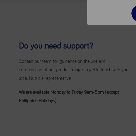
Do you need support?
Contact our team for guidance on the use and
composition of our product range, to get in touch with your
local Nutricia representative.
We are available Monday to Friday 9am-5pm (except
Philippine Holidays)