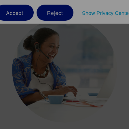
Accept
Reject
Show Privacy Cente