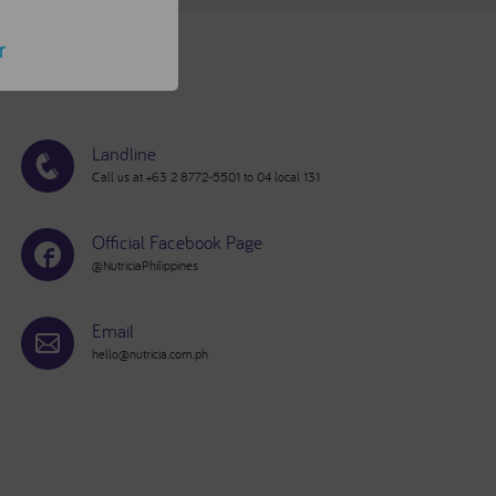
r
Landline
Call us at +63 2 8772-5501 to 04 local 131
Official Facebook Page
@NutriciaPhilippines
Email
hello@nutricia.com.ph