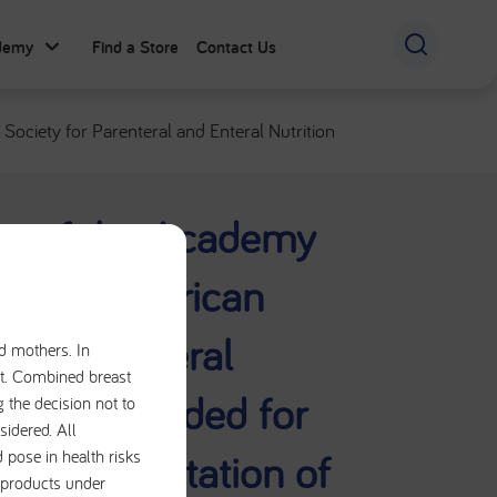
ademy
Find a Store
Contact Us
ociety for Parenteral and Enteral Nutrition
t of the Academy
tetics/American
al and Enteral
nd mothers. In
iet. Combined breast
rs recommended for
g the decision not to
sidered. All
nd documentation of
 pose in health risks
e products under