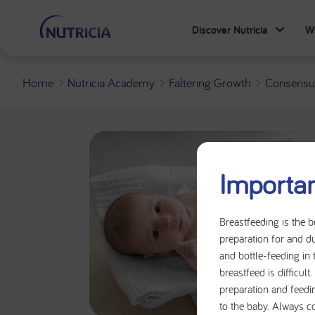
Discover Nutricia
W
Home
Nutricia Academy
Faltering Growth
Consensus
Importan
Breastfeeding is the b
preparation for and du
and bottle-feeding in 
breastfeed is difficul
preparation and feedi
to the baby. Always c