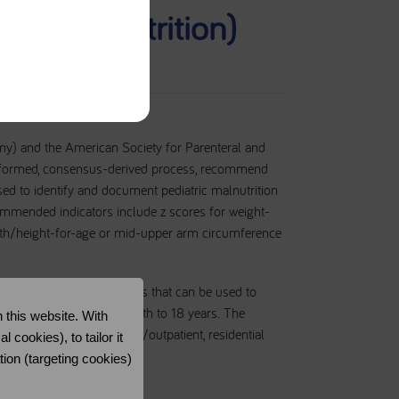
n (undernutrition)
my) and the American Society for Parenteral and
ce-informed, consensus-derived process, recommend
used to identify and document pediatric malnutrition
ecommended indicators include z scores for weight-
ngth/height-for-age or mid-upper arm circumference
fy a basic set of indicators that can be used to
ric population ages 1 month to 18 years. The
 this website. With
eg, acute, ambulatory care/outpatient, residential
cookies), to tailor it
tion (targeting cookies)