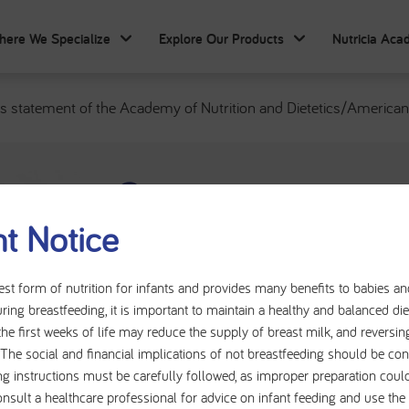
here We Specialize
Explore Our Products
Nutricia Ac
 statement of the Academy of Nutrition and Dietetics/American S
Consensus statemen
t Notice
of Nutrition and Die
Society for Parenter
est form of nutrition for infants and provides many benefits to babies a
ring breastfeeding, it is important to maintain a healthy and balanced d
Nutrition: indicato
the first weeks of life may reduce the supply of breast milk, and reversin
t. The social and financial implications of not breastfeeding should be con
the identification a
ng instructions must be carefully followed, as improper preparation could
onsult a healthcare professional for advice on infant feeding and use th