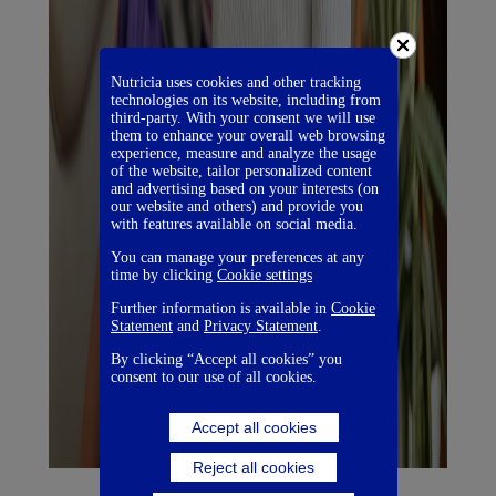
Nutricia uses cookies and other tracking
technologies on its website, including from
third-party. With your consent we will use
them to enhance your overall web browsing
experience, measure and analyze the usage
of the website, tailor personalized content
and advertising based on your interests (on
our website and others) and provide you
with features available on social media.
You can manage your preferences at any
time by clicking
Cookie settings
Further information is available in
Cookie
Statement
and
Privacy Statement
.
By clicking “Accept all cookies” you
consent to our use of all cookies.
Accept all cookies
Reject all cookies