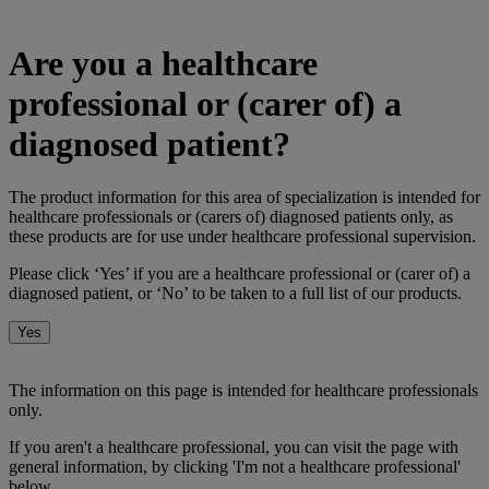
Are you a healthcare
professional or (carer of) a
diagnosed patient?
The product information for this area of specialization is intended for
healthcare professionals or (carers of) diagnosed patients only, as
these products are for use under healthcare professional supervision.
Please click ‘Yes’ if you are a healthcare professional or (carer of) a
diagnosed patient, or ‘No’ to be taken to a full list of our products.
Yes
No
The information on this page is intended for healthcare professionals
only.
If you aren't a healthcare professional, you can visit the page with
general information, by clicking 'I'm not a healthcare professional'
below.