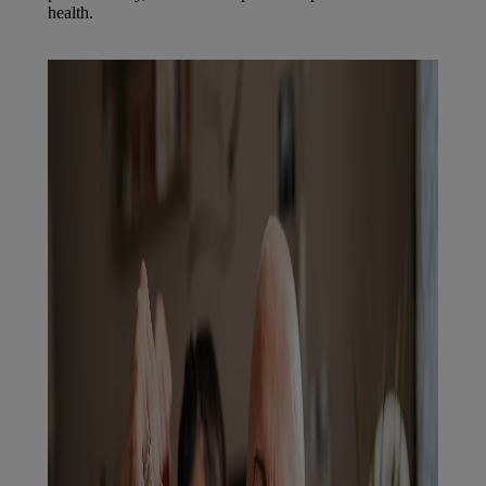
health.
Find out more