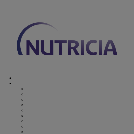
You are on Nutricia Global
Discover Nutricia
Where we specialize
Where we specialize
Preterm
Cow's Milk Allergy
Epilepsy
Inherited Metabolic Disorders
Pediatric DRM
DRM & Frailty
Oncology
Early Alzheimer’s Disease