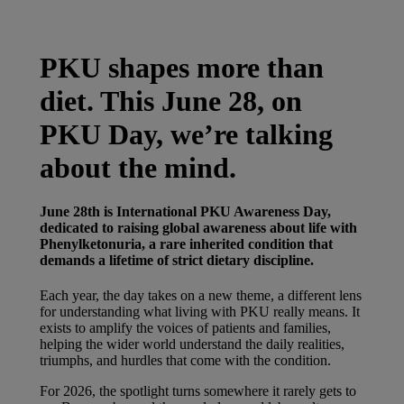
Latest News
You are on Nutricia Global
PKU shapes more than
diet. This June 28, on
PKU Day, we’re talking
about the mind.
June 28th is International PKU Awareness Day,
dedicated to raising global awareness about life with
Phenylketonuria, a rare inherited condition that
demands a lifetime of strict dietary discipline.
Each year, the day takes on a new theme, a different lens
for understanding what living with PKU really means. It
exists to amplify the voices of patients and families,
helping the wider world understand the daily realities,
triumphs, and hurdles that come with the condition.
For 2026, the spotlight turns somewhere it rarely gets to