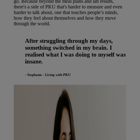
go. Because beyond the meal plans and lab results,
there's a side of PKU that's harder to measure and even
harder to talk about, one that touches people’s minds,
how they feel about themselves and how they move
through the world.
After struggling through my days,
something switched in my brain. I
realised what I was doing to myself was
insane.
- Stephanie - Living with PKU