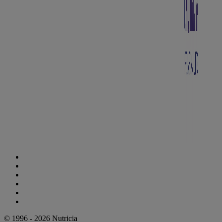
Cookie Statement
Privacy Statement
Legal Notice
Accessibility Statement
Danone Ethics Line
Cookie Settings
© 1996 - 2026 Nutricia