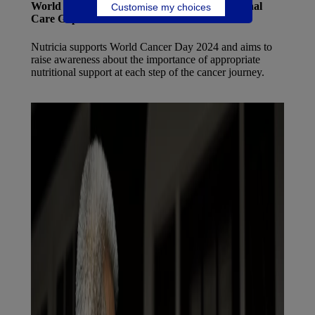
World Cancer Day 2024: Closing the Nutritional
Customise my choices
Care Gap
Nutricia supports World Cancer Day 2024 and aims to
raise awareness about the importance of appropriate
nutritional support at each step of the cancer journey.
Find out more