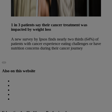
1 in 3 patients say their cancer treatment was
impacted by weight loss
A new survey by Ipsos finds nearly two thirds (64%) of
patients with cancer experience eating challenges or have
nutrition concerns during their cancer journey
Find out more
Also on this website
Homepage
Nutricia Congresses
The Role of Nutrition
Nutricia Heritage
Where to find us