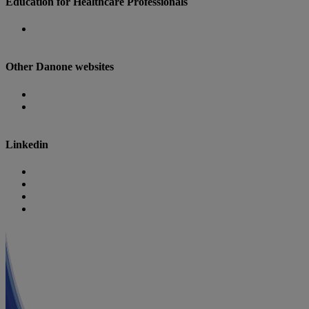
Education for Healthcare Professionals
Danone Nutricia Campus
Other Danone websites
Danone
Danone Research
Linkedin
Nutricia
Danone
Danone Nutricia Campus
Danone Research