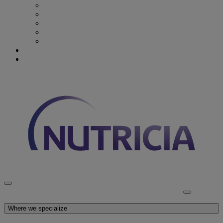
Recovery from Critical Illness
Stroke & Dysphagia
Wound Care
First 1000 days
Enteral Tube Feeding & Medical Devices
Explore our products
Latest News
Discover Nutricia
Where we specialize
Explore our products