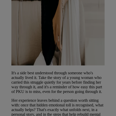
It's a side best understood through someone who's
actually lived it. Take the story of a young woman who
carried this struggle quietly for years before finding her
way through it, and it's a reminder of how easy this part
of PKU is to miss, even for the person going through it.
Her experience leaves behind a question worth sitting
with: once that hidden emotional toll is recognised, what
actually helps? That's exactly what unfolds next, in a
personal story, and in the steps that help rebuild mental