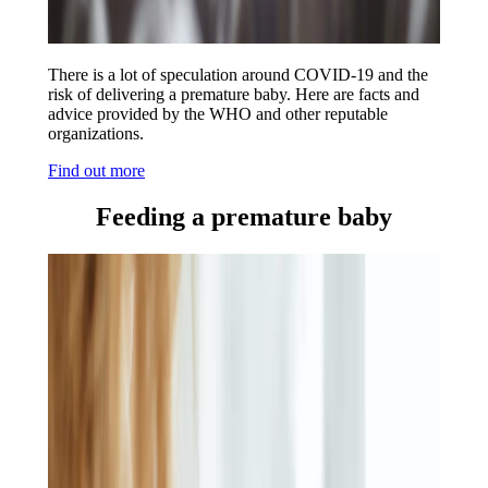
There is a lot of speculation around COVID-19 and the
risk of delivering a premature baby. Here are facts and
advice provided by the WHO and other reputable
organizations.
Find out more
Feeding a premature baby