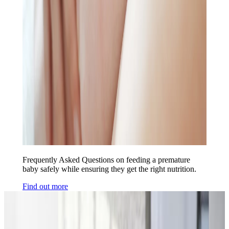
Frequently Asked Questions on feeding a premature
baby safely while ensuring they get the right nutrition.
Find out more