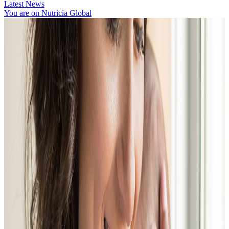
Latest News
You are on Nutricia Global