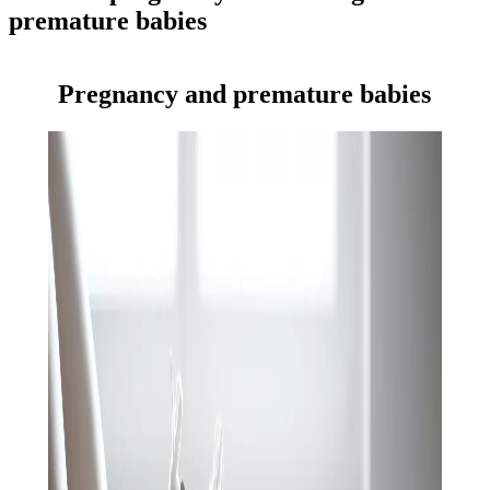
premature babies
Pregnancy and premature babies