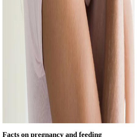
Facts on pregnancy and feeding