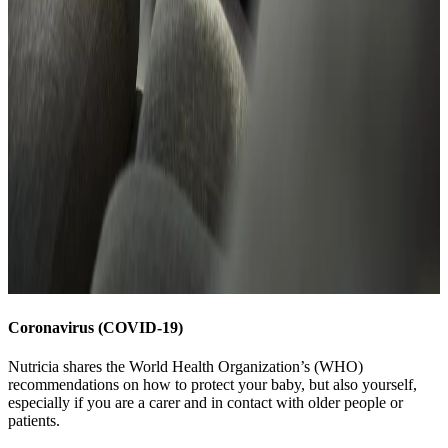
Coronavirus (COVID-19)
Nutricia shares the World Health Organization’s (WHO)
recommendations on how to protect your baby, but also yourself,
especially if you are a carer and in contact with older people or
patients.