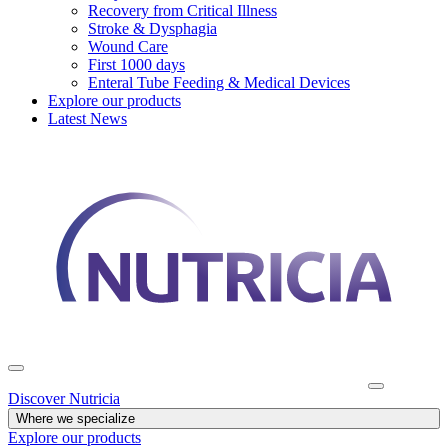
Recovery from Critical Illness
Stroke & Dysphagia
Wound Care
First 1000 days
Enteral Tube Feeding & Medical Devices
Explore our products
Latest News
Discover Nutricia
Where we specialize
Explore our products