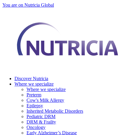
You are on Nutricia Global
Discover Nutricia
Where we specialize
Where we specialize
Preterm
Cow's Milk Allergy
Epilepsy
Inherited Metabolic Disorders
Pediatric DRM
DRM & Frailty
Oncology
Early Alzheimer’s Disease