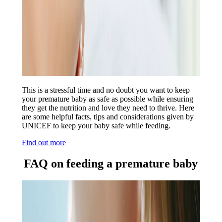
This is a stressful time and no doubt you want to keep
your premature baby as safe as possible while ensuring
they get the nutrition and love they need to thrive. Here
are some helpful facts, tips and considerations given by
UNICEF to keep your baby safe while feeding.
Find out more
FAQ on feeding a premature baby