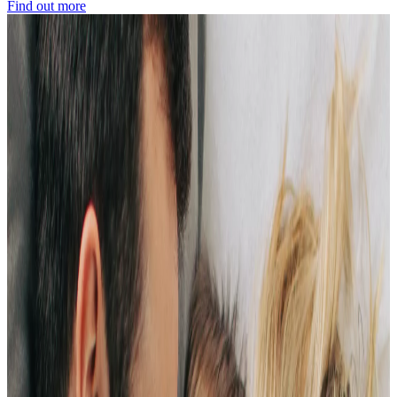
Find out more